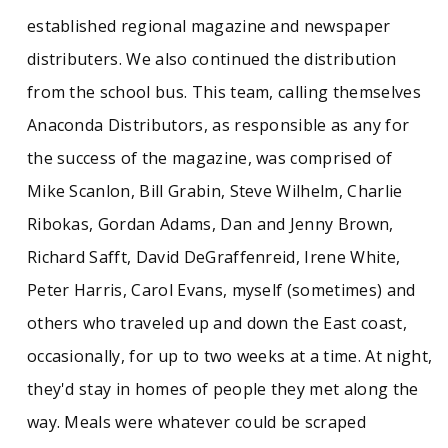
established regional magazine and newspaper
distributers. We also continued the distribution
from the school bus. This team, calling themselves
Anaconda Distributors, as responsible as any for
the success of the magazine, was comprised of
Mike Scanlon, Bill Grabin, Steve Wilhelm, Charlie
Ribokas, Gordan Adams, Dan and Jenny Brown,
Richard Safft, David DeGraffenreid, Irene White,
Peter Harris, Carol Evans, myself (sometimes) and
others who traveled up and down the East coast,
occasionally, for up to two weeks at a time. At night,
they'd stay in homes of people they met along the
way. Meals were whatever could be scraped