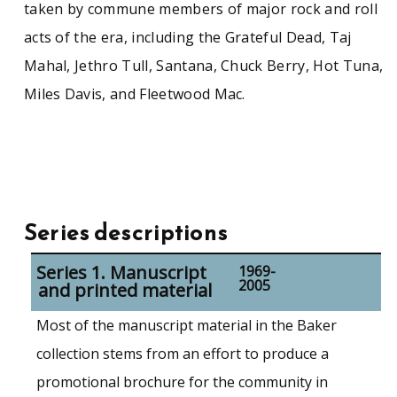
taken by commune members of major rock and roll
acts of the era, including the Grateful Dead, Taj
Mahal, Jethro Tull, Santana, Chuck Berry, Hot Tuna,
Miles Davis, and Fleetwood Mac.
Series descriptions
Series 1. Manuscript
1969-
2005
and printed material
Most of the manuscript material in the Baker
collection stems from an effort to produce a
promotional brochure for the community in