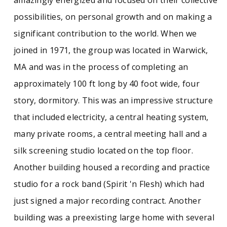
possibilities, on personal growth and on making a
significant contribution to the world. When we
joined in 1971, the group was located in Warwick,
MA and was in the process of completing an
approximately 100 ft long by 40 foot wide, four
story, dormitory. This was an impressive structure
that included electricity, a central heating system,
many private rooms, a central meeting hall and a
silk screening studio located on the top floor.
Another building housed a recording and practice
studio for a rock band (Spirit 'n Flesh) which had
just signed a major recording contract. Another
building was a preexisting large home with several