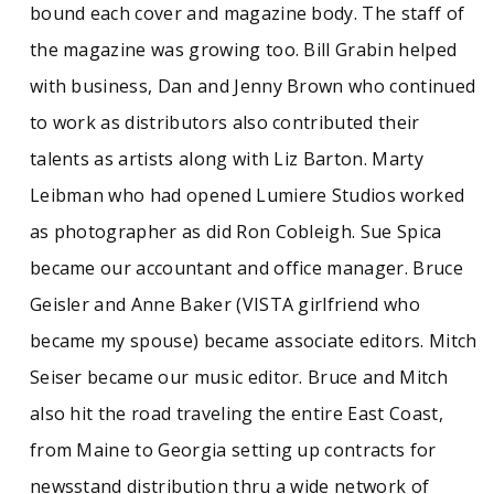
bound each cover and magazine body. The staff of
the magazine was growing too. Bill Grabin helped
with business, Dan and Jenny Brown who continued
to work as distributors also contributed their
talents as artists along with Liz Barton. Marty
Leibman who had opened Lumiere Studios worked
as photographer as did Ron Cobleigh. Sue Spica
became our accountant and office manager. Bruce
Geisler and Anne Baker (VISTA girlfriend who
became my spouse) became associate editors. Mitch
Seiser became our music editor. Bruce and Mitch
also hit the road traveling the entire East Coast,
from Maine to Georgia setting up contracts for
newsstand distribution thru a wide network of