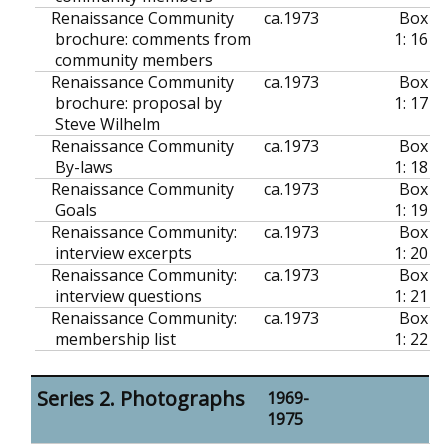
Renaissance Community
ca.
1973
Box
brochure: comments from
1: 16
community members
Renaissance Community
ca.
1973
Box
brochure: proposal by
1: 17
Steve Wilhelm
Renaissance Community
ca.
1973
Box
By-laws
1: 18
Renaissance Community
ca.
1973
Box
Goals
1: 19
Renaissance Community:
ca.
1973
Box
interview excerpts
1: 20
Renaissance Community:
ca.
1973
Box
interview questions
1: 21
Renaissance Community:
ca.
1973
Box
membership list
1: 22
Series 2. Photographs
1969-
1975