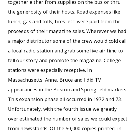
together either from supplies on the bus or thru
the generosity of their hosts. Road expenses like
lunch, gas and tolls, tires, etc. were paid from the
proceeds of their magazine sales. Wherever we had
a major distributor some of the crew would cold call
a local radio station and grab some live air time to
tell our story and promote the magazine. College
stations were especially receptive. In
Massachusetts, Anne, Bruce and I did TV
appearances in the Boston and Springfield markets.
This expansion phase all occurred in 1972 and 73.
Unfortunately, with the fourth issue we greatly
over estimated the number of sales we could expect
from newsstands. Of the 50,000 copies printed, in