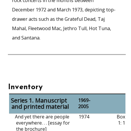
rock concerts in the months between
December 1972 and March 1973, depicting top-
drawer acts such as the Grateful Dead, Taj
Mahal, Fleetwood Mac, Jethro Tull, Hot Tuna,
and Santana.
Inventory
Series 1. Manuscript
1969-
and printed material
2005
And yet there are people
1974
Box
everywhere. . . [essay for
1: 1
the brochure]