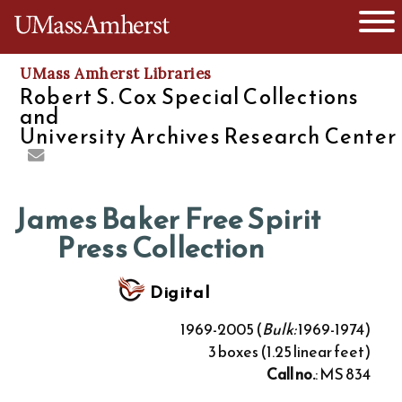
O
The University of Massachusetts
UMass Amherst Libraries
Robert S. Cox Special Collections
and
University Archives Research Center
James Baker Free Spirit
Press Collection
Digital
1969-2005 (
Bulk:
1969-1974)
3 boxes (1.25 linear feet)
Call no.
: MS 834