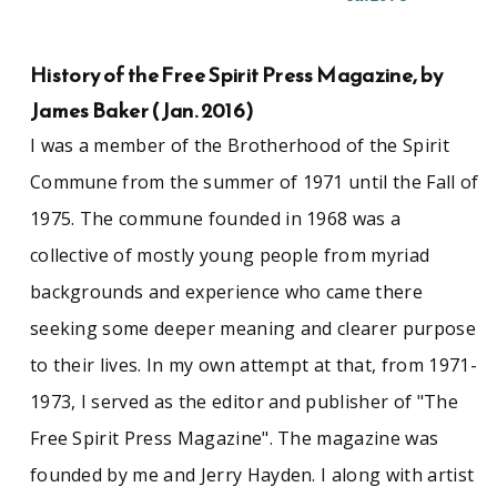
between winter 1972 and summer 1974.
Accumulated mostly while preparing a brochure
for the commune, the manuscript material
History of the Free Spirit Press Magazine, by
contains copies of the commune's by-laws and
James Baker (Jan. 2016)
membership rolls, comments from community
members on how they wished to be
I was a member of the Brotherhood of the Spirit
represented, and a story board for the
Commune from the summer of 1971 until the Fall of
brochure and series of quotes from community
members to be included. The second half of the
1975. The commune founded in 1968 was a
collection contains hundreds of images, mostly
collective of mostly young people from myriad
35mm negatives, taken of or by the commune
and its residents. The images depict the
backgrounds and experience who came there
production and distribution of Free Spirit Press
seeking some deeper meaning and clearer purpose
and the commune band (Spirit in Flesh, later
called Rapunzel), but they also include several
to their lives. In my own attempt at that, from 1971-
rolls of film taken by commune members of
1973, I served as the editor and publisher of "The
major rock and roll acts of the era, including the
Grateful Dead, Taj Mahal, Jethro Tull, Santana,
Free Spirit Press Magazine". The magazine was
Chuck Berry, Hot Tuna, and Fleetwood Mac.
founded by me and Jerry Hayden. I along with artist