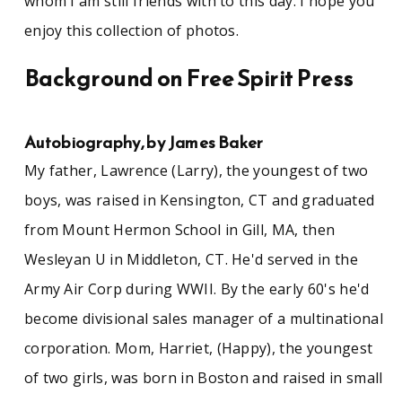
whom I am still friends with to this day. I hope you
enjoy this collection of photos.
Background on Free Spirit Press
Autobiography, by James Baker
My father, Lawrence (Larry), the youngest of two
boys, was raised in Kensington, CT and graduated
from Mount Hermon School in Gill, MA, then
Wesleyan U in Middleton, CT. He'd served in the
Army Air Corp during WWII. By the early 60's he'd
become divisional sales manager of a multinational
corporation. Mom, Harriet, (Happy), the youngest
of two girls, was born in Boston and raised in small