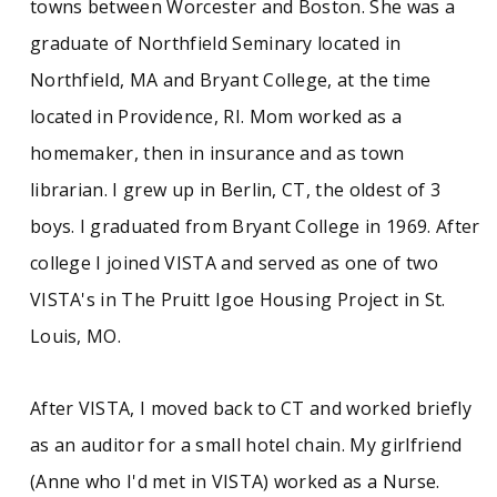
towns between Worcester and Boston. She was a
graduate of Northfield Seminary located in
Northfield, MA and Bryant College, at the time
located in Providence, RI. Mom worked as a
homemaker, then in insurance and as town
librarian. I grew up in Berlin, CT, the oldest of 3
boys. I graduated from Bryant College in 1969. After
college I joined VISTA and served as one of two
VISTA's in The Pruitt Igoe Housing Project in St.
Louis, MO.
After VISTA, I moved back to CT and worked briefly
as an auditor for a small hotel chain. My girlfriend
(Anne who I'd met in VISTA) worked as a Nurse.