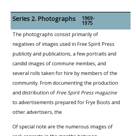
Series 2. Photographs
1969-
1975
The photographs consist primarily of
negatives of images used in Free Spirit Press
publicity and publications, a few portraits and
candid images of commune membes, and
several rolls taken for hire by members of the
community. From documenting the production
and distribution of
Free Spirit Press magazine
to advertisements prepared for Frye Boots and
other advertisers, the
Of special note are the numerous images of