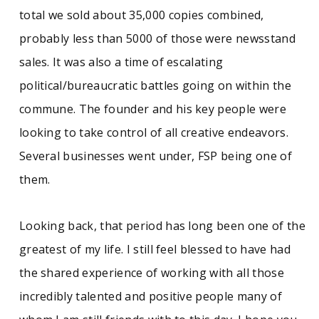
total we sold about 35,000 copies combined,
probably less than 5000 of those were newsstand
sales. It was also a time of escalating
political/bureaucratic battles going on within the
commune. The founder and his key people were
looking to take control of all creative endeavors.
Several businesses went under, FSP being one of
them.
Looking back, that period has long been one of the
greatest of my life. I still feel blessed to have had
the shared experience of working with all those
incredibly talented and positive people many of