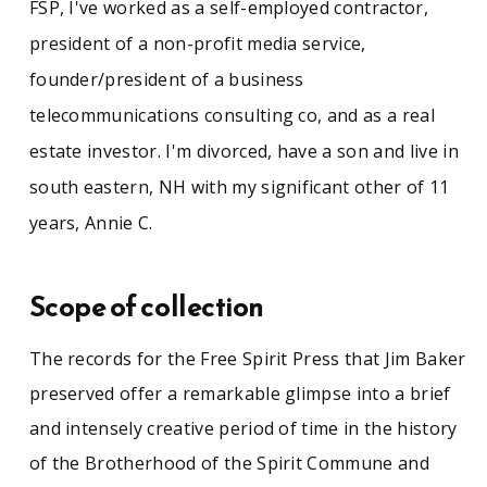
FSP, I've worked as a self-employed contractor,
president of a non-profit media service,
founder/president of a business
telecommunications consulting co, and as a real
estate investor. I'm divorced, have a son and live in
south eastern, NH with my significant other of 11
years, Annie C.
Scope of collection
The records for the Free Spirit Press that Jim Baker
preserved offer a remarkable glimpse into a brief
and intensely creative period of time in the history
of the Brotherhood of the Spirit Commune and