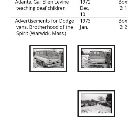
Atlanta, Ga.: Ellen Levine
1972
Box
teaching deaf children
Dec.
2: 1
10
Advertisements for Dodge
1973
Box
vans, Brotherhood of the
Jan.
2: 2
Spirit (Warwick, Mass.)