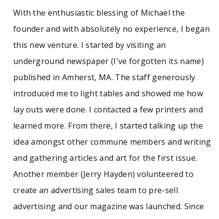
With the enthusiastic blessing of Michael the
founder and with absolutely no experience, I began
this new venture. I started by visiting an
underground newspaper (I've forgotten its name)
published in Amherst, MA. The staff generously
introduced me to light tables and showed me how
lay outs were done. I contacted a few printers and
learned more. From there, I started talking up the
idea amongst other commune members and writing
and gathering articles and art for the first issue.
Another member (Jerry Hayden) volunteered to
create an advertising sales team to pre-sell
advertising and our magazine was launched. Since