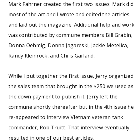
Mark Fahrner created the first two issues. Mark did
See similar SCUA collections:
most of the art and I wrote and edited the articles
Counterculture
Intentional communities
and laid out the magazine. Additional help and work
Massachusetts (West)
Performing arts
was contributed by commune members Bill Grabin,
Donna Oehmig, Donna Jagareski, Jackie Metelica,
Photographs
Randy Kleinrock, and Chris Garland.
While I put together the first issue, Jerry organized
the sales team that brought in the $250 we used as
the down payment to publish it. Jerry left the
commune shortly thereafter but in the 4th issue he
re-appeared to interview Vietnam veteran tank
commander, Rob Truitt. That interview eventually
resulted in one of our best articles.