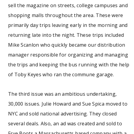
sell the magazine on streets, college campuses and
shopping malls throughout the area. These were
primarily day trips leaving early in the morning and
returning late into the night. These trips included
Mike Scanlon who quickly became our distribution
manager responsible for organizing and managing
the trips and keeping the bus running with the help
of Toby Keyes who ran the commune garage.
The third issue was an ambitious undertaking,
30,000 issues. Julie Howard and Sue Spica moved to
NYC and sold national advertising. They closed
several deals. Also, an ad was created and sold to
Frye Boots a Massachusetts based company with a