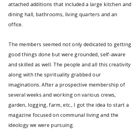
attached additions that included a large kitchen and
dining hall, bathrooms, living quarters and an
office.
The members seemed not only dedicated to getting
good things done but were grounded, self-aware
and skilled as well. The people and all this creativity
along with the spirituality grabbed our
imaginations. After a prospective membership of
several weeks and working on various crews,
garden, logging, farm, etc., I got the idea to start a
magazine focused on communal living and the
ideology we were pursuing.