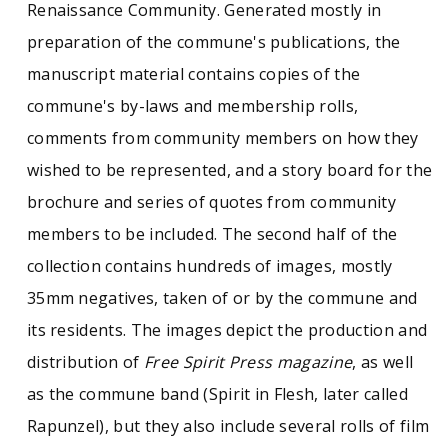
Renaissance Community. Generated mostly in
preparation of the commune's publications, the
manuscript material contains copies of the
commune's by-laws and membership rolls,
comments from community members on how they
wished to be represented, and a story board for the
brochure and series of quotes from community
members to be included. The second half of the
collection contains hundreds of images, mostly
35mm negatives, taken of or by the commune and
its residents. The images depict the production and
distribution of
Free Spirit Press magazine
, as well
as the commune band (Spirit in Flesh, later called
Rapunzel), but they also include several rolls of film