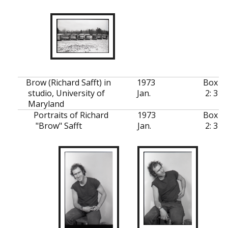
Brow (Richard Safft) in
1973
Box
studio, University of
Jan.
2: 3
Maryland
Portraits of Richard
1973
Box
"Brow" Safft
Jan.
2: 3