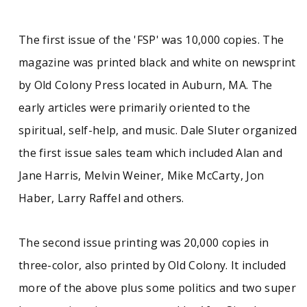
The first issue of the 'FSP' was 10,000 copies. The
magazine was printed black and white on newsprint
by Old Colony Press located in Auburn, MA. The
early articles were primarily oriented to the
spiritual, self-help, and music. Dale Sluter organized
the first issue sales team which included Alan and
Jane Harris, Melvin Weiner, Mike McCarty, Jon
Haber, Larry Raffel and others.
The second issue printing was 20,000 copies in
three-color, also printed by Old Colony. It included
more of the above plus some politics and two super