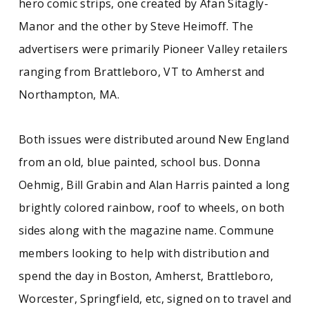
hero comic strips, one created by Afan Sitagly-
Manor and the other by Steve Heimoff. The
advertisers were primarily Pioneer Valley retailers
ranging from Brattleboro, VT to Amherst and
Northampton, MA.
Both issues were distributed around New England
from an old, blue painted, school bus. Donna
Oehmig, Bill Grabin and Alan Harris painted a long
brightly colored rainbow, roof to wheels, on both
sides along with the magazine name. Commune
members looking to help with distribution and
spend the day in Boston, Amherst, Brattleboro,
Worcester, Springfield, etc, signed on to travel and