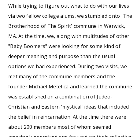
While trying to figure out what to do with our lives,
via two fellow college alums, we stumbled onto 'The
Brotherhood of The Spirit' commune in Warwick,
MA. At the time, we, along with multitudes of other
"Baby Boomers" were looking for some kind of
deeper meaning and purpose than the usual
options we had experienced. During two visits, we
met many of the commune members and the
founder Michael Metelica and learned the commune
was established on a combination of Judeo-
Christian and Eastern 'mystical' ideas that included
the belief in reincarnation. At the time there were
about 200 members most of whom seemed
amazingly energized and focused on their collective