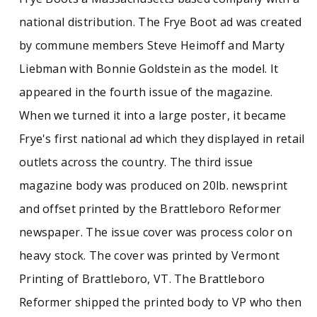
national distribution. The Frye Boot ad was created
by commune members Steve Heimoff and Marty
Liebman with Bonnie Goldstein as the model. It
appeared in the fourth issue of the magazine.
When we turned it into a large poster, it became
Frye's first national ad which they displayed in retail
outlets across the country. The third issue
magazine body was produced on 20lb. newsprint
and offset printed by the Brattleboro Reformer
newspaper. The issue cover was process color on
heavy stock. The cover was printed by Vermont
Printing of Brattleboro, VT. The Brattleboro
Reformer shipped the printed body to VP who then