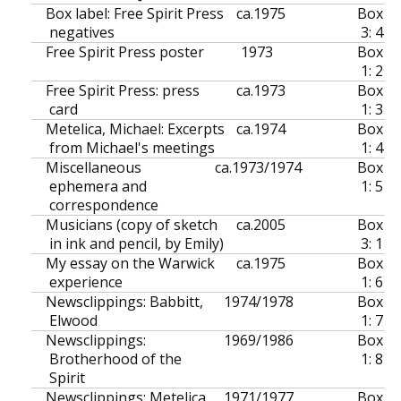
Box label: Free Spirit Press
ca.
1975
Box
negatives
3: 4
Free Spirit Press poster
1973
Box
1: 2
Free Spirit Press: press
ca.
1973
Box
card
1: 3
Metelica, Michael: Excerpts
ca.
1974
Box
from Michael's meetings
1: 4
Miscellaneous
ca.
1973/1974
Box
ephemera and
1: 5
correspondence
Musicians (copy of sketch
ca.
2005
Box
in ink and pencil, by Emily)
3: 1
My essay on the Warwick
ca.
1975
Box
experience
1: 6
Newsclippings: Babbitt,
1974/1978
Box
Elwood
1: 7
Newsclippings:
1969/1986
Box
Brotherhood of the
1: 8
Spirit
Newsclippings: Metelica,
1971/1977
Box