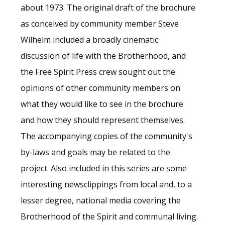
about 1973. The original draft of the brochure
as conceived by community member Steve
Wilhelm included a broadly cinematic
discussion of life with the Brotherhood, and
the Free Spirit Press crew sought out the
opinions of other community members on
what they would like to see in the brochure
and how they should represent themselves.
The accompanying copies of the community's
by-laws and goals may be related to the
project. Also included in this series are some
interesting newsclippings from local and, to a
lesser degree, national media covering the
Brotherhood of the Spirit and communal living.