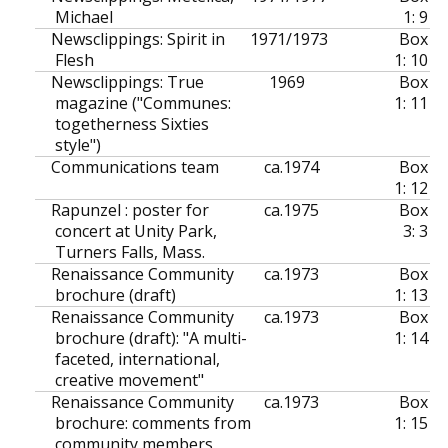
Michael
1: 9
Newsclippings: Spirit in
1971/1973
Box
Flesh
1: 10
Newsclippings: True
1969
Box
magazine ("Communes:
1: 11
togetherness Sixties
style")
Communications team
ca.
1974
Box
1: 12
Rapunzel : poster for
ca.
1975
Box
concert at Unity Park,
3: 3
Turners Falls, Mass.
Renaissance Community
ca.
1973
Box
brochure (draft)
1: 13
Renaissance Community
ca.
1973
Box
brochure (draft): "A multi-
1: 14
faceted, international,
creative movement"
Renaissance Community
ca.
1973
Box
brochure: comments from
1: 15
community members