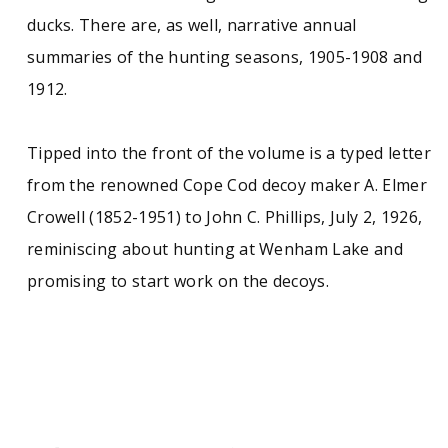
ducks. There are, as well, narrative annual
summaries of the hunting seasons, 1905-1908 and
1912.
Tipped into the front of the volume is a typed letter
from the renowned Cope Cod decoy maker A. Elmer
Crowell (1852-1951) to John C. Phillips, July 2, 1926,
reminiscing about hunting at Wenham Lake and
promising to start work on the decoys.