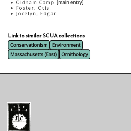
Oldham Camp
[main entry]
Foster, Otis.
Jocelyn, Edgar.
Link to similar SCUA collections
Conservationism
Environment
Massachusetts (East)
Ornithology