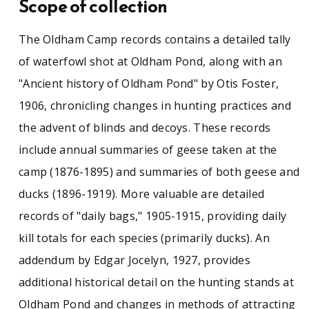
Scope of collection
of "daily bags," 1905-1915, providing daily kill
totals for each species (primarily ducks). An
addendum by Edgar Jocelyn, 1927, provides
The Oldham Camp records contains a detailed tally
additional historical detail on the hunting
of waterfowl shot at Oldham Pond, along with an
stands at Oldham Pond and changes in methods
of attracting ducks. There are, as well, narrative
"Ancient history of Oldham Pond" by Otis Foster,
annual summaries of the hunting seasons,
1906, chronicling changes in hunting practices and
1905-1908 and 1912. Tipped into the front of
the volume is a typed letter from the renowned
the advent of blinds and decoys. These records
Cope Cod decoy maker A. Elmer Crowell (1852-
include annual summaries of geese taken at the
1951), July 2, 1926, reminiscing about hunting at
camp (1876-1895) and summaries of both geese and
Wenham Lake and promising to begin work on
the decoys.
ducks (1896-1919). More valuable are detailed
records of "daily bags," 1905-1915, providing daily
See similar SCUA collections:
kill totals for each species (primarily ducks). An
addendum by Edgar Jocelyn, 1927, provides
Conservationism
Environment
additional historical detail on the hunting stands at
Massachusetts (East)
Ornithology
Oldham Pond and changes in methods of attracting