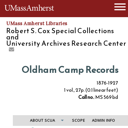
O
The University of Massachusetts
UMass Amherst Libraries
Robert S. Cox Special Collections
and
University Archives Research Center
Oldham Camp Records
1876-1927
1 vol., 27p. (0.1 linear feet)
Call no.
: MS 569 bd
ABOUT SCUA
SCOPE
ADMIN INFO