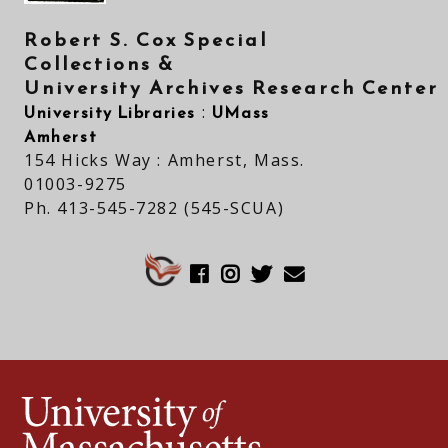
Robert S. Cox Special
Collections &
University Archives Research Center
University Libraries
UMass
:
Amherst
154 Hicks Way : Amherst, Mass.
01003-9275
Ph. 413-545-7282 (545-SCUA)