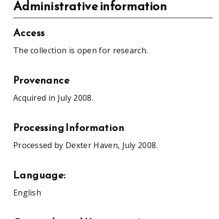
Administrative information
Access
The collection is open for research.
Provenance
Acquired in July 2008.
Processing Information
Processed by Dexter Haven, July 2008.
Language:
English