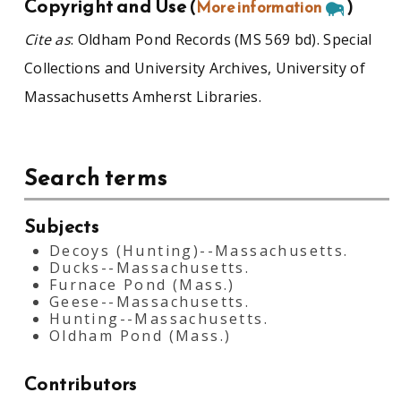
Copyright and Use
(
More information
)
Cite as
: Oldham Pond Records (MS 569 bd). Special
Collections and University Archives, University of
Massachusetts Amherst Libraries.
Search terms
Subjects
Decoys (Hunting)--Massachusetts.
Ducks--Massachusetts.
Furnace Pond (Mass.)
Geese--Massachusetts.
Hunting--Massachusetts.
Oldham Pond (Mass.)
Contributors