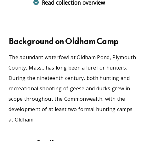
Read collection overview
The abundant waterfowl at Oldham Pond,
Plymouth County, Mass., has long been a lure
for hunters. During the nineteenth century,
both hunting and recreational shooting of
Background on Oldham Camp
geese and ducks grew in scope throughout the
Commonwealth, with the development of at
least two formal hunting camps at Oldham.
The abundant waterfowl at Oldham Pond, Plymouth
County, Mass., has long been a lure for hunters.
During the nineteenth century, both hunting and
The Oldham Camp records contains a detailed
tally of waterfowl shot at Oldham Pond, along
recreational shooting of geese and ducks grew in
with an "Ancient history of Oldham Pond" by
scope throughout the Commonwealth, with the
Otis Foster, 1906, chronicling changes in
hunting practices and the advent of blinds and
development of at least two formal hunting camps
decoys. These records include annual
at Oldham.
summaries of geese taken at the camp (1876-
1895) and summaries of both geese and ducks
(1896-1919). More valuable are detailed records