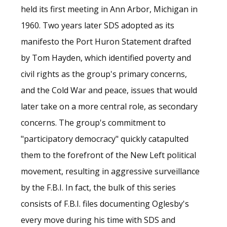
held its first meeting in Ann Arbor, Michigan in
1960. Two years later SDS adopted as its
manifesto the Port Huron Statement drafted
by Tom Hayden, which identified poverty and
civil rights as the group's primary concerns,
and the Cold War and peace, issues that would
later take on a more central role, as secondary
concerns. The group's commitment to
"participatory democracy" quickly catapulted
them to the forefront of the New Left political
movement, resulting in aggressive surveillance
by the F.B.I. In fact, the bulk of this series
consists of F.B.I. files documenting Oglesby's
every move during his time with SDS and