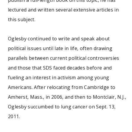
publish a full-length book on this topic, he has
lectured and written several extensive articles in
this subject.
Oglesby continued to write and speak about
political issues until late in life, often drawing
parallels between current political controversies
and those that SDS faced decades before and
fueling an interest in activism among young
Americans. After relocating from Cambridge to
Amherst, Mass., in 2006, and then to Montclair, N.J.,
Oglesby succumbed to lung cancer on Sept. 13,
2011.