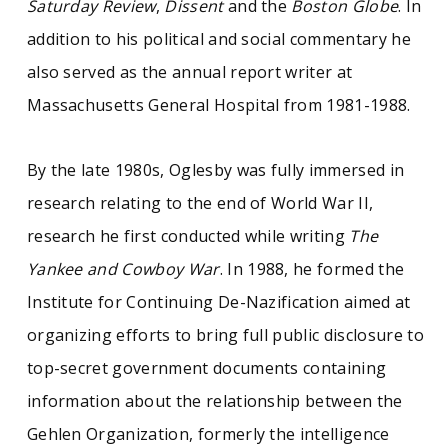
Saturday Review
,
Dissent
and the
Boston Globe
. In
addition to his political and social commentary he
also served as the annual report writer at
Massachusetts General Hospital from 1981-1988.
By the late 1980s, Oglesby was fully immersed in
research relating to the end of World War II,
research he first conducted while writing
The
Yankee and Cowboy War
. In 1988, he formed the
Institute for Continuing De-Nazification aimed at
organizing efforts to bring full public disclosure to
top-secret government documents containing
information about the relationship between the
Gehlen Organization, formerly the intelligence