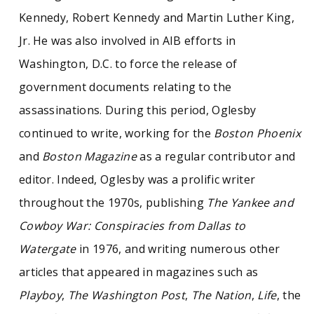
Kennedy, Robert Kennedy and Martin Luther King,
Jr. He was also involved in AIB efforts in
Washington, D.C. to force the release of
government documents relating to the
assassinations. During this period, Oglesby
continued to write, working for the
Boston Phoenix
and
Boston Magazine
as a regular contributor and
editor. Indeed, Oglesby was a prolific writer
throughout the 1970s, publishing
The Yankee and
Cowboy War: Conspiracies from Dallas to
Watergate
in 1976, and writing numerous other
articles that appeared in magazines such as
Playboy
,
The Washington Post
,
The Nation
,
Life
, the