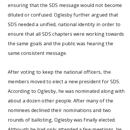
ensuring that the SDS message would not become
diluted or confused. Oglesby further argued that
SDS needed a unified, national identity in order to
ensure that all SDS chapters were working towards
the same goals and the public was hearing the
same consistent message.
After voting to keep the national officers, the
members moved to elect a new president for SDS.
According to Oglesby, he was nominated along with
about a dozen other people. After many of the
nominees declined their nominations and two
rounds of balloting, Oglesby was finally elected.
Although he had only attended a few meetings, he