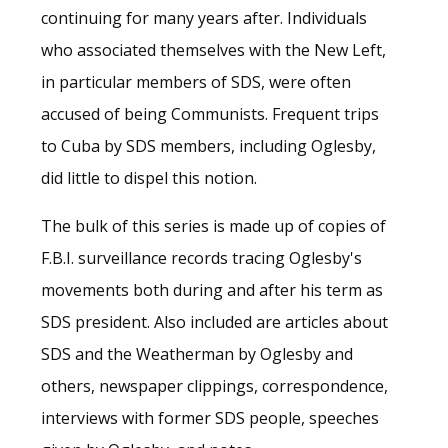
continuing for many years after. Individuals
who associated themselves with the New Left,
in particular members of SDS, were often
accused of being Communists. Frequent trips
to Cuba by SDS members, including Oglesby,
did little to dispel this notion.
The bulk of this series is made up of copies of
F.B.I. surveillance records tracing Oglesby's
movements both during and after his term as
SDS president. Also included are articles about
SDS and the Weatherman by Oglesby and
others, newspaper clippings, correspondence,
interviews with former SDS people, speeches