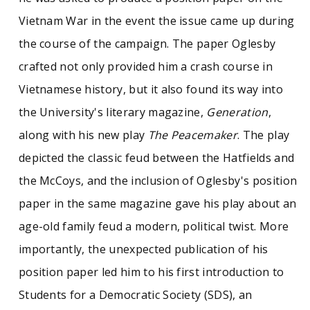
Vietnam War in the event the issue came up during
the course of the campaign. The paper Oglesby
crafted not only provided him a crash course in
Vietnamese history, but it also found its way into
the University's literary magazine,
Generation
,
along with his new play
The Peacemaker
. The play
depicted the classic feud between the Hatfields and
the McCoys, and the inclusion of Oglesby's position
paper in the same magazine gave his play about an
age-old family feud a modern, political twist. More
importantly, the unexpected publication of his
position paper led him to his first introduction to
Students for a Democratic Society (SDS), an