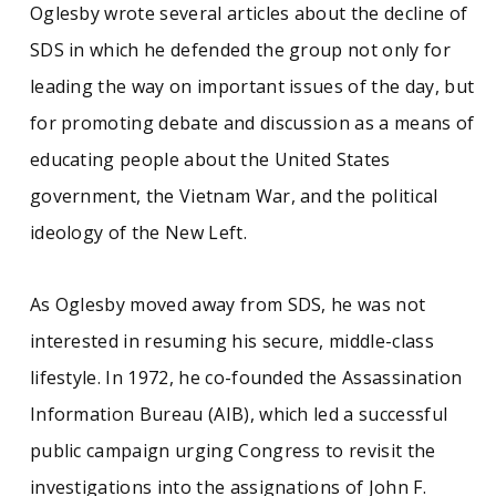
Oglesby wrote several articles about the decline of
SDS in which he defended the group not only for
leading the way on important issues of the day, but
for promoting debate and discussion as a means of
educating people about the United States
government, the Vietnam War, and the political
ideology of the New Left.
As Oglesby moved away from SDS, he was not
interested in resuming his secure, middle-class
lifestyle. In 1972, he co-founded the Assassination
Information Bureau (AIB), which led a successful
public campaign urging Congress to revisit the
investigations into the assignations of John F.