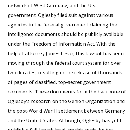
network of West Germany, and the U.S.
government. Oglesby filed suit against various
agencies in the federal government claiming the
intelligence documents should be publicly available
under the Freedom of Information Act. With the
help of attorney James Lesar, this lawsuit has been
moving through the federal court system for over
two decades, resulting in the release of thousands
of pages of classified, top-secret government
documents. These documents form the backbone of
Oglesby's research on the Gehlen Organization and
the post-World War II settlement between Germany
and the United States. Although, Oglesby has yet to