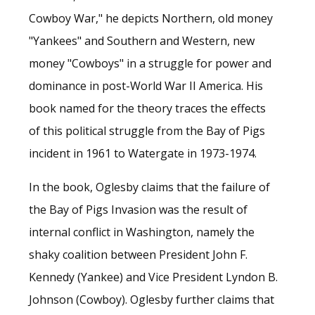
Cowboy War," he depicts Northern, old money
"Yankees" and Southern and Western, new
money "Cowboys" in a struggle for power and
dominance in post-World War II America. His
book named for the theory traces the effects
of this political struggle from the Bay of Pigs
incident in 1961 to Watergate in 1973-1974.
In the book, Oglesby claims that the failure of
the Bay of Pigs Invasion was the result of
internal conflict in Washington, namely the
shaky coalition between President John F.
Kennedy (Yankee) and Vice President Lyndon B.
Johnson (Cowboy). Oglesby further claims that