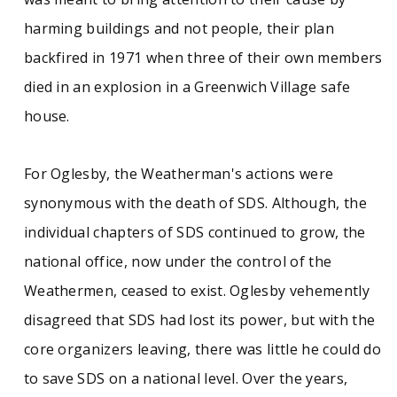
harming buildings and not people, their plan
backfired in 1971 when three of their own members
died in an explosion in a Greenwich Village safe
house.
For Oglesby, the Weatherman's actions were
synonymous with the death of SDS. Although, the
individual chapters of SDS continued to grow, the
national office, now under the control of the
Weathermen, ceased to exist. Oglesby vehemently
disagreed that SDS had lost its power, but with the
core organizers leaving, there was little he could do
to save SDS on a national level. Over the years,