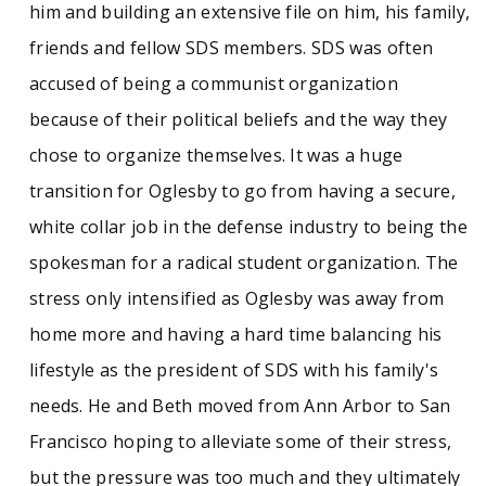
him and building an extensive file on him, his family,
friends and fellow SDS members. SDS was often
accused of being a communist organization
because of their political beliefs and the way they
chose to organize themselves. It was a huge
transition for Oglesby to go from having a secure,
white collar job in the defense industry to being the
spokesman for a radical student organization. The
stress only intensified as Oglesby was away from
home more and having a hard time balancing his
lifestyle as the president of SDS with his family's
needs. He and Beth moved from Ann Arbor to San
Francisco hoping to alleviate some of their stress,
but the pressure was too much and they ultimately