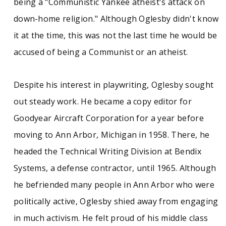
being a "Communistic Yankee atheist's attack on
down-home religion." Although Oglesby didn't know
it at the time, this was not the last time he would be
accused of being a Communist or an atheist.
Despite his interest in playwriting, Oglesby sought
out steady work. He became a copy editor for
Goodyear Aircraft Corporation for a year before
moving to Ann Arbor, Michigan in 1958. There, he
headed the Technical Writing Division at Bendix
Systems, a defense contractor, until 1965. Although
he befriended many people in Ann Arbor who were
politically active, Oglesby shied away from engaging
in much activism. He felt proud of his middle class