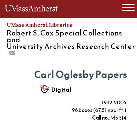
O
The University of Massachusetts
UMass Amherst Libraries
Robert S. Cox Special Collections
and
University Archives Research Center
Carl Oglesby Papers
Digital
1942-2005
96 boxes (67.5 linear ft.)
Call no.
: MS 514