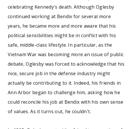
celebrating Kennedy's death. Although Oglesby
continued working at Bendix for several more
years, he became more and more aware that his
political sensibilities might be in conflict with his
safe, middle-class lifestyle. In particular, as the
Vietnam War was becoming more an issue of public
debate, Oglesby was forced to acknowledge that his
nice, secure job in the defense industry might
actually be contributing to it. Indeed, his friends in
Ann Arbor began to challenge him, asking how he
could reconcile his job at Bendix with his own sense
of values. As it turns out, he couldn't.