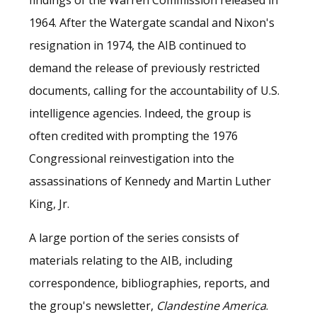
1964. After the Watergate scandal and Nixon's
resignation in 1974, the AIB continued to
demand the release of previously restricted
documents, calling for the accountability of U.S.
intelligence agencies. Indeed, the group is
often credited with prompting the 1976
Congressional reinvestigation into the
assassinations of Kennedy and Martin Luther
King, Jr.
A large portion of the series consists of
materials relating to the AIB, including
correspondence, bibliographies, reports, and
the group's newsletter,
Clandestine America
.