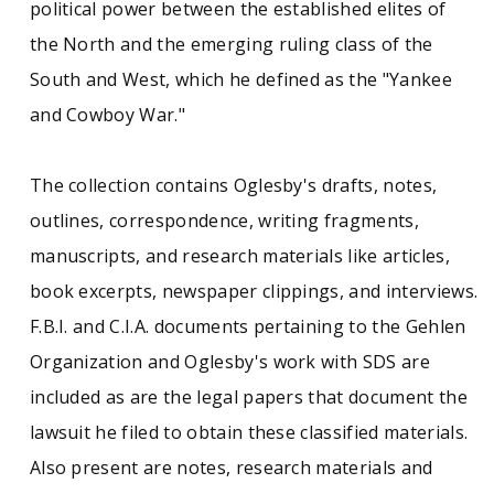
political power between the established elites of
the North and the emerging ruling class of the
South and West, which he defined as the "Yankee
and Cowboy War."
The collection contains Oglesby's drafts, notes,
outlines, correspondence, writing fragments,
manuscripts, and research materials like articles,
book excerpts, newspaper clippings, and interviews.
F.B.I. and C.I.A. documents pertaining to the Gehlen
Organization and Oglesby's work with SDS are
included as are the legal papers that document the
lawsuit he filed to obtain these classified materials.
Also present are notes, research materials and