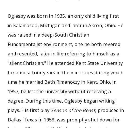
Social change
Vietnam War
Oglesby was born in 1935, an only child living first
in Kalamazoo, Michigan and later in Akron, Ohio. He
was raised in a deep-South Christian
Fundamentalist environment, one he both revered
and resented, later in life referring to himself as a
"silent Christian." He attended Kent State University
for almost four years in the mid-fifties during which
time he married Beth Rimanoczy in Kent, Ohio. In
1957, he left the university without receiving a
degree. During this time, Oglesby began writing
plays. His first play
Season of the Beast
, produced in
Dallas, Texas in 1958, was promptly shut down for