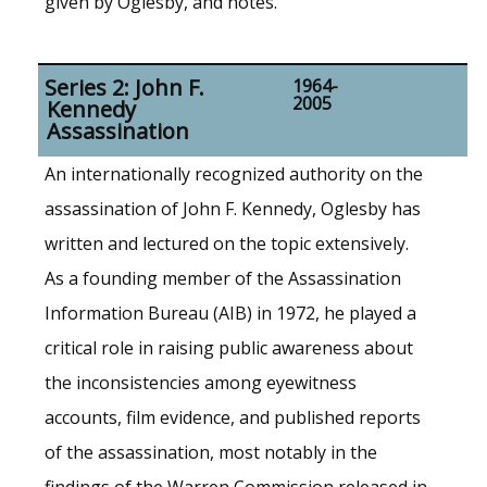
given by Oglesby, and notes.
Series 2: John F.
1964-
2005
Kennedy
Assassination
An internationally recognized authority on the
assassination of John F. Kennedy, Oglesby has
written and lectured on the topic extensively.
As a founding member of the Assassination
Information Bureau (AIB) in 1972, he played a
critical role in raising public awareness about
the inconsistencies among eyewitness
accounts, film evidence, and published reports
of the assassination, most notably in the
findings of the Warren Commission released in