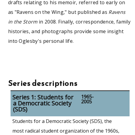
drafts relating to his memoir, referred to early on
as "Ravens on the Wing," but published as
Ravens
in the Storm
in 2008. Finally, correspondence, family
histories, and photographs provide some insight
into Oglesby's personal life.
Series descriptions
Series 1: Students for
1965-
2005
a Democratic Society
(SDS)
Students for a Democratic Society (SDS), the
most radical student organization of the 1960s,