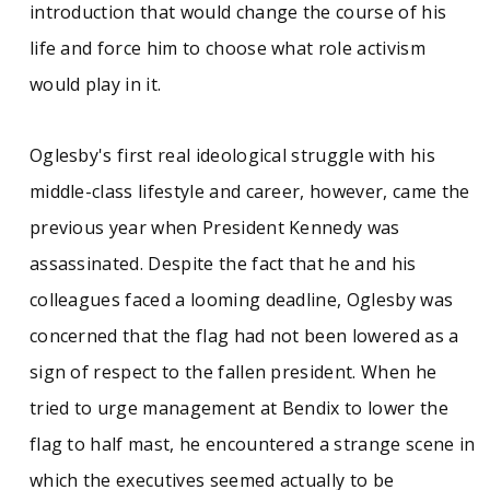
introduction that would change the course of his
life and force him to choose what role activism
would play in it.
Oglesby's first real ideological struggle with his
middle-class lifestyle and career, however, came the
previous year when President Kennedy was
assassinated. Despite the fact that he and his
colleagues faced a looming deadline, Oglesby was
concerned that the flag had not been lowered as a
sign of respect to the fallen president. When he
tried to urge management at Bendix to lower the
flag to half mast, he encountered a strange scene in
which the executives seemed actually to be