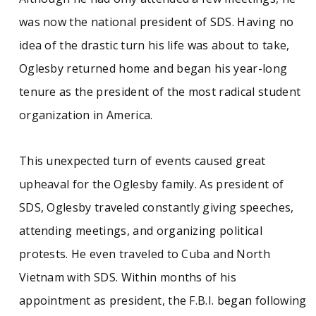
was now the national president of SDS. Having no
idea of the drastic turn his life was about to take,
Oglesby returned home and began his year-long
tenure as the president of the most radical student
organization in America.
This unexpected turn of events caused great
upheaval for the Oglesby family. As president of
SDS, Oglesby traveled constantly giving speeches,
attending meetings, and organizing political
protests. He even traveled to Cuba and North
Vietnam with SDS. Within months of his
appointment as president, the F.B.I. began following