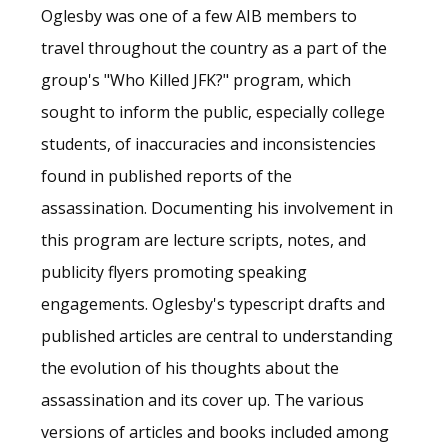
Oglesby was one of a few AIB members to
travel throughout the country as a part of the
group's "Who Killed JFK?" program, which
sought to inform the public, especially college
students, of inaccuracies and inconsistencies
found in published reports of the
assassination. Documenting his involvement in
this program are lecture scripts, notes, and
publicity flyers promoting speaking
engagements. Oglesby's typescript drafts and
published articles are central to understanding
the evolution of his thoughts about the
assassination and its cover up. The various
versions of articles and books included among