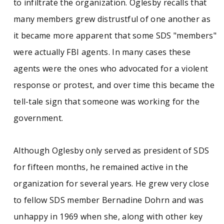
to infiltrate the organization. Oglesby recalls that
many members grew distrustful of one another as
it became more apparent that some SDS "members"
were actually FBI agents. In many cases these
agents were the ones who advocated for a violent
response or protest, and over time this became the
tell-tale sign that someone was working for the
government.
Although Oglesby only served as president of SDS
for fifteen months, he remained active in the
organization for several years. He grew very close
to fellow SDS member Bernadine Dohrn and was
unhappy in 1969 when she, along with other key