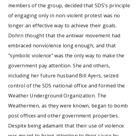
members of the group, decided that SDS's principle
of engaging only in non-violent protest was no
longer an effective way to achieve their goals.
Dohrn thought that the antiwar movement had
embraced nonviolence long enough, and that
"symbolic violence" was the only way to make the
government pay attention. She and others,
including her future husband Bill Ayers, seized
control of the SDS national office and formed the
Weather Underground Organization. The
Weathermen, as they were known, began to bomb
post offices and other government properties.
Despite being adamant that their use of violence
was meant to bring attention to their cause by