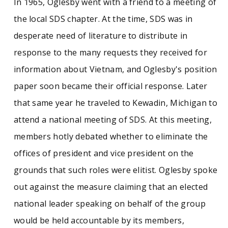
In 1965, Oglesby went with a friend to a meeting of
the local SDS chapter. At the time, SDS was in
desperate need of literature to distribute in
response to the many requests they received for
information about Vietnam, and Oglesby's position
paper soon became their official response. Later
that same year he traveled to Kewadin, Michigan to
attend a national meeting of SDS. At this meeting,
members hotly debated whether to eliminate the
offices of president and vice president on the
grounds that such roles were elitist. Oglesby spoke
out against the measure claiming that an elected
national leader speaking on behalf of the group
would be held accountable by its members,