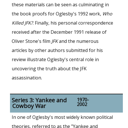
these materials can be seen as culminating in
the book proofs for Oglesby's 1992 work,
Who
Killed JFK?
. Finally, his personal correspondence
received after the December 1991 release of
Oliver Stone's film
JFK
and the numerous
articles by other authors submitted for his
review illustrate Oglesby's central role in
uncovering the truth about the JFK
assassination.
Series 3: Yankee and
1970-
2002
Cowboy War
In one of Oglesby's most widely known political
theories, referred to as the "Yankee and