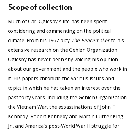
Scope of collection
Much of Carl Oglesby's life has been spent
considering and commenting on the political
climate. From his 1962 play
The Peacemaker
to his
extensive research on the Gehlen Organization,
Oglesby has never been shy voicing his opinion
about our government and the people who work in
it. His papers chronicle the various issues and
topics in which he has taken an interest over the
past forty years, including the Gehlen Organization,
the Vietnam War, the assassinations of John F.
Kennedy, Robert Kennedy and Martin Luther King,
Jr., and America's post-World War II struggle for