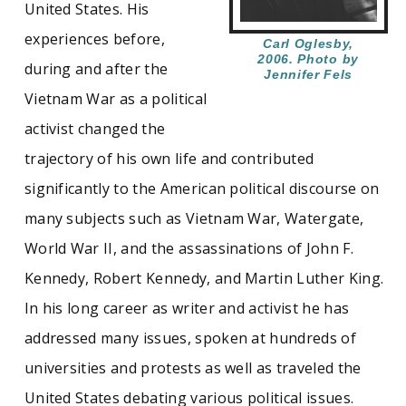
United States. His
experiences before,
In 1972, Oglesby helped co-found the
Carl Oglesby,
Assassination Information Bureau which
2006. Photo by
during and after the
Jennifer Fels
ultimately helped prod the U.S. Congress to
Vietnam War as a political
reopen the investigation of the assassination of
John F. Kennedy. A prolific writer and editor, his
activist changed the
major works include
Containment and Change
trajectory of his own life and contributed
(1967),
The New Left Reader
(1969),
The Yankee
and Cowboy War
(1976), and
The JFK
significantly to the American political discourse on
Assassination: The Facts and the Theories
many subjects such as Vietnam War, Watergate,
(1992). The Oglesby Papers include research
files, correspondence, published and
World War II, and the assassinations of John F.
unpublished writing, with the weight of the
Kennedy, Robert Kennedy, and Martin Luther King.
collection falling largely on the period after
1975.
In his long career as writer and activist he has
addressed many issues, spoken at hundreds of
See similar SCUA collections:
universities and protests as well as traveled the
United States debating various political issues.
Famous Long Ago
Peace
Political activism