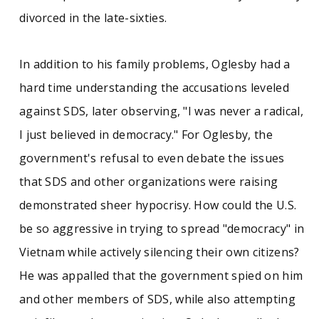
divorced in the late-sixties.
In addition to his family problems, Oglesby had a
hard time understanding the accusations leveled
against SDS, later observing, "I was never a radical,
I just believed in democracy." For Oglesby, the
government's refusal to even debate the issues
that SDS and other organizations were raising
demonstrated sheer hypocrisy. How could the U.S.
be so aggressive in trying to spread "democracy" in
Vietnam while actively silencing their own citizens?
He was appalled that the government spied on him
and other members of SDS, while also attempting