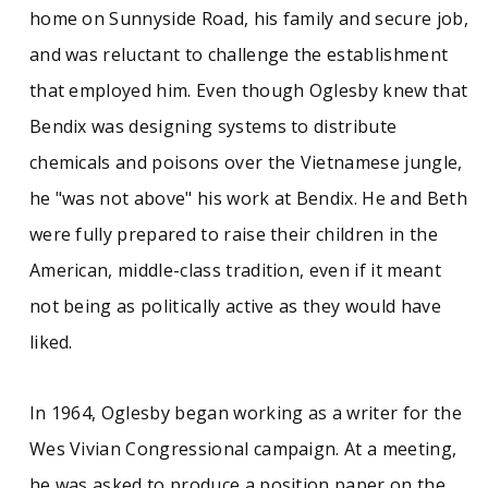
home on Sunnyside Road, his family and secure job,
and was reluctant to challenge the establishment
that employed him. Even though Oglesby knew that
Bendix was designing systems to distribute
chemicals and poisons over the Vietnamese jungle,
he "was not above" his work at Bendix. He and Beth
were fully prepared to raise their children in the
American, middle-class tradition, even if it meant
not being as politically active as they would have
liked.
In 1964, Oglesby began working as a writer for the
Wes Vivian Congressional campaign. At a meeting,
he was asked to produce a position paper on the