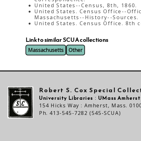
United States--Census, 8th, 1860.
United States. Census Office--Offi
Massachusetts--History--Sources.
United States. Census Office. 8th 
Link to similar SCUA collections
Massachusetts
Other
Robert S. Cox Special Colle
University Libraries
UMass Amherst
:
154 Hicks Way : Amherst, Mass. 010
Ph. 413-545-7282 (545-SCUA)