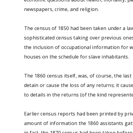
newspapers, crime, and religion.
The census of 1850 had been taken under a law
sophisticated census taking over previous ones
the inclusion of occupational information for w
houses on the schedule for slave inhabitants.
The 1860 census itself, was, of course, the last
detain or cause the loss of any returns; it c
to details in the returns (of the kind represented
Earlier census reports had been printed by priv
amount of information the 1860 assistants gat
in fact, the 1870 census had been taken before 