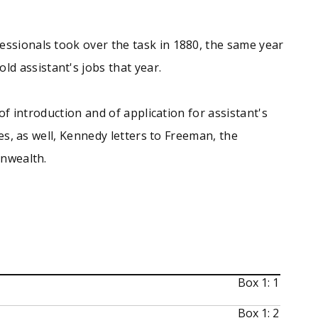
essionals took over the task in 1880, the same year
d assistant's jobs that year.
of introduction and of application for assistant's
es, as well, Kennedy letters to Freeman, the
onwealth.
Box 1: 1
Box 1: 2