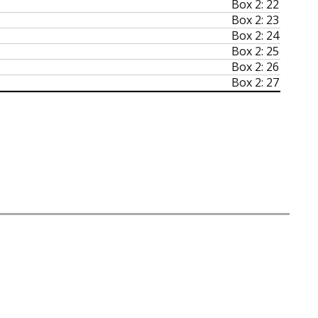
Box 2: 22
Box 2: 23
Box 2: 24
Box 2: 25
Box 2: 26
Box 2: 27