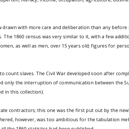
 drawn with more care and deliberation than any before 
. The 1860 census was very similar to it, with a few addi
omen, as well as men, over 15 years old; figures for person
 to count slaves. The Civil War developed soon after compl
aused only the interruption of communication between the 
 in this collection).
ate contractors; this one was the first put out by the ne
hered, however, was too ambitious for the tabulation meth
all the 1860 statistics had been published.