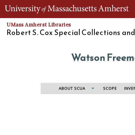
Th
UMass Amherst Libraries
Robert S. Cox Special Collections an
Watson Freema
ABOUT SCUA
SCOPE
INVE
U.S. Marshal of Massachusetts in charge of collecting
from prospective enumerators, list of assistants an
office. Also contains letters from Joseph C.G. Kenn