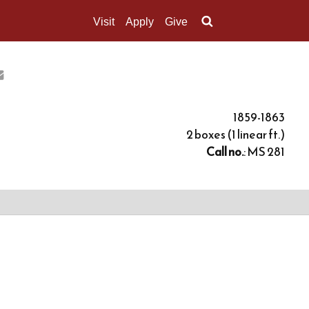
Visit
Apply
Give
Search UMass.edu
1859-1863
2 boxes (1 linear ft.)
Call no.
: MS 281
ons, letters of introduction and applications to him
, and certificates of receipt from the marshal's
al's oath, and a receipt for a set of returns from