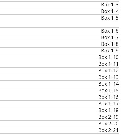
Box 1: 3
Box 1: 4
Box 1: 5
Box 1: 6
Box 1: 7
Box 1: 8
Box 1: 9
Box 1: 10
Box 1: 11
Box 1: 12
Box 1: 13
Box 1: 14
Box 1: 15
Box 1: 16
Box 1: 17
Box 1: 18
Box 2: 19
Box 2: 20
Box 2: 21