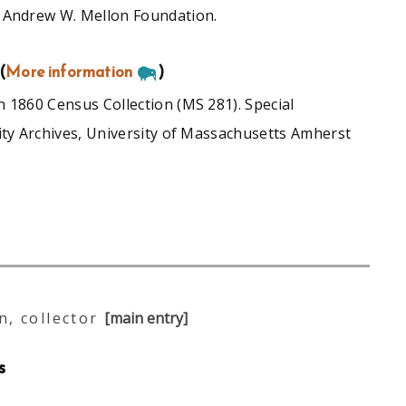
 Andrew W. Mellon Foundation.
(
More information
)
 1860 Census Collection (MS 281). Special
ity Archives, University of Massachusetts Amherst
, collector
[main entry]
s