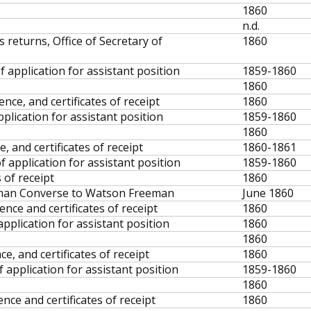
1860
n.d.
 returns, Office of Secretary of
1860
f application for assistant position
1859-1860
1860
ce, and certificates of receipt
1860
pplication for assistant position
1859-1860
1860
, and certificates of receipt
1860-1861
f application for assistant position
1859-1860
 of receipt
1860
erman Converse to Watson Freeman
June 1860
nce and certificates of receipt
1860
application for assistant position
1860
1860
, and certificates of receipt
1860
 application for assistant position
1859-1860
1860
ce and certificates of receipt
1860