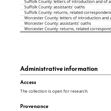
Suffolk County: letters of introduction and of a
Suffolk County: assistants' oaths
Suffolk County: returns, related correspondence
Worcester County: letters of introduction and a
Worcester County: assistants' oaths
Worcester County: returns, related corresponde
Administrative information
Access
The collection is open for research.
Provenance