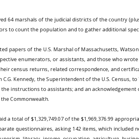
 64 marshals of the judicial districts of the country (pl
tors to count the population and to gather additional spec
ted papers of the U.S. Marshal of Massachusetts, Watson F
ctive enumerators, or assistants, and those who wrote on t
eir census returns, related correspondence, and certificat
eph C.G. Kennedy, the Superintendent of the U.S. Census, 
 the instructions to assistants; and an acknowledgement o
of the Commonwealth.
id a total of $1,329,749.07 of the $1,969,376.99 appropr
parate questionnaires, asking 142 items, which included no
perism, literacy, income, occupation, agriculture, busines