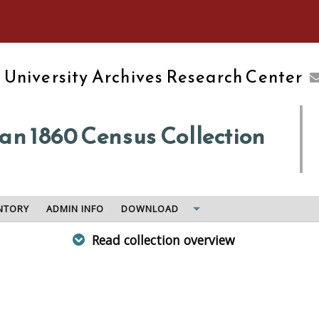
e University of Massachusetts Amherst
d
University Archives Research Center
n 1860 Census Collection
NTORY
ADMIN INFO
DOWNLOAD
Read collection overview
 the census for his judicial district in 1860. Includes petiti
d their signed oaths, census returns, related correspondence
edy to Freeman, an instruction book for assistants, the marsh