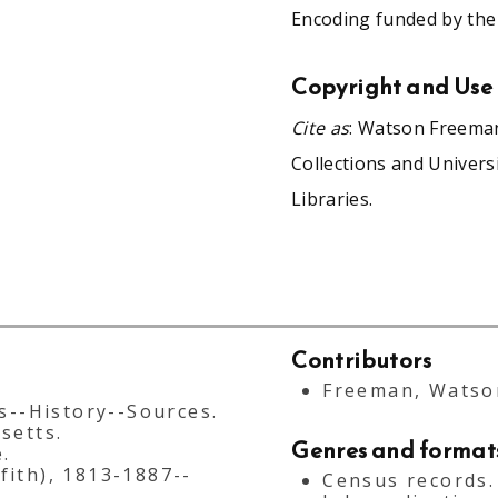
Encoding funded by the
Copyright and Use
Cite as
: Watson Freeman
Collections and Univers
Libraries.
Contributors
Freeman, Watson
s--History--Sources.
setts.
Genres and format
.
fith), 1813-1887--
Census records.