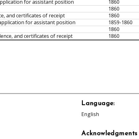
pplication for assistant position
1860
1860
, and certificates of receipt
1860
pplication for assistant position
1859-1860
1860
nce, and certificates of receipt
1860
Language:
English
Acknowledgments