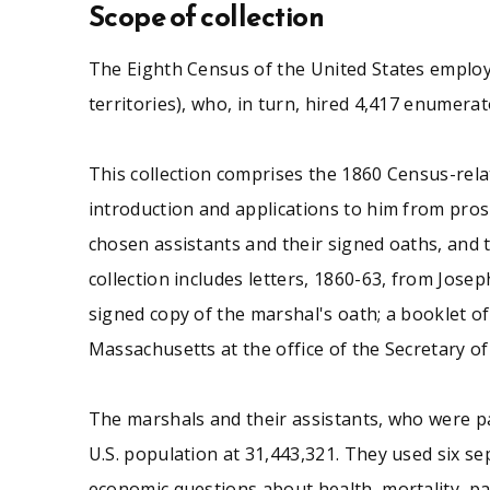
the Secretary of the Commonwealth.
Scope of collection
The Eighth Census of the United States employed
territories), who, in turn, hired 4,417 enumera
See similar SCUA collections:
This collection comprises the 1860 Census-rela
Massachusetts
Other
introduction and applications to him from prospe
chosen assistants and their signed oaths, and th
collection includes letters, 1860-63, from Jos
signed copy of the marshal's oath; a booklet of
Massachusetts at the office of the Secretary 
The marshals and their assistants, who were pa
U.S. population at 31,443,321. They used six se
economic questions about health, mortality, pau