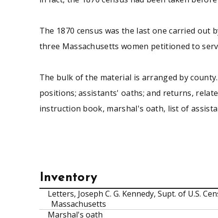
The 1870 census was the last one carried out b
three Massachusetts women petitioned to serve
The bulk of the material is arranged by county. 
positions; assistants' oaths; and returns, relat
instruction book, marshal's oath, list of assis
Inventory
Letters, Joseph C. G. Kennedy, Supt. of U.S. C
Massachusetts
Marshal's oath