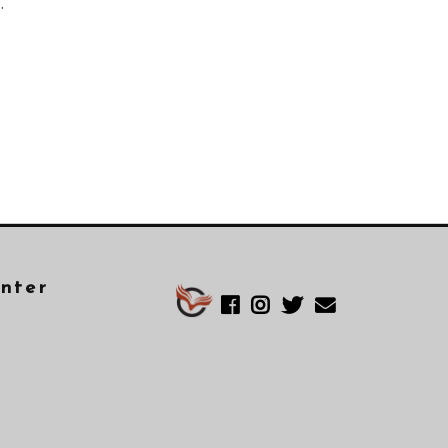
.
enter