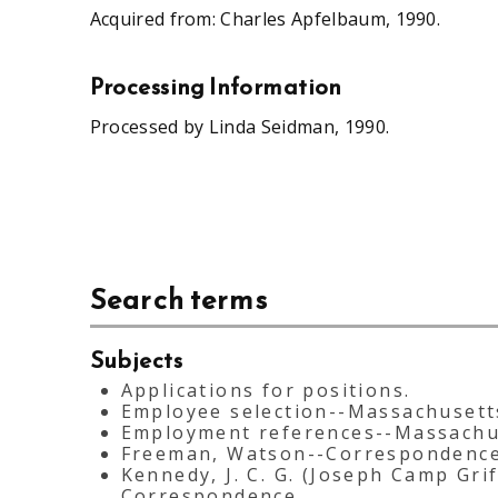
Acquired from: Charles Apfelbaum, 1990.
Processing Information
Processed by Linda Seidman, 1990.
Search terms
Subjects
Applications for positions.
Employee selection--Massachusett
Employment references--Massachu
Freeman, Watson--Correspondence
Kennedy, J. C. G. (Joseph Camp Grif
Correspondence.