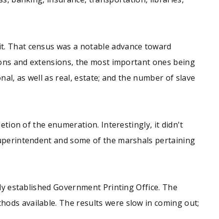
it. That census was a notable advance toward
tions and extensions, the most important ones being
al, as well as real, estate; and the number of slave
etion of the enumeration. Interestingly, it didn't
Superintendent and some of the marshals pertaining
wly established Government Printing Office. The
ods available. The results were slow in coming out;