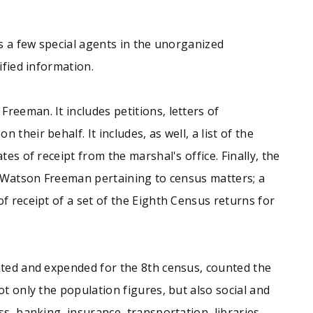
us a few special agents in the unorganized
ified information.
reeman. It includes petitions, letters of
heir behalf. It includes, as well, a list of the
es of receipt from the marshal's office. Finally, the
to Watson Freeman pertaining to census matters; a
f receipt of a set of the Eighth Census returns for
iated and expended for the 8th census, counted the
t only the population figures, but also social and
s, banking, insurance, transportation, libraries,