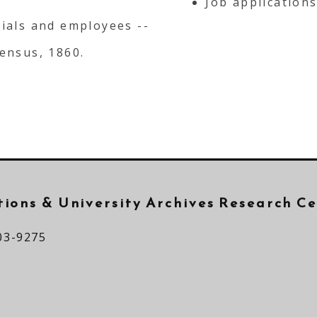
Job applications
cials and employees --
census, 1860.
ctions &
University Archives Research C
03-9275