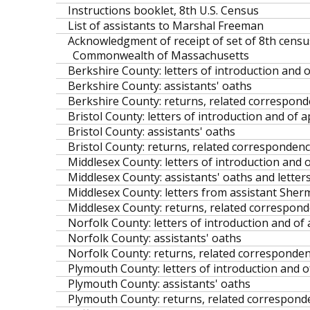
Instructions booklet, 8th U.S. Census
List of assistants to Marshal Freeman
Acknowledgment of receipt of set of 8th census
Commonwealth of Massachusetts
Berkshire County: letters of introduction and o
Berkshire County: assistants' oaths
Berkshire County: returns, related corresponden
Bristol County: letters of introduction and of a
Bristol County: assistants' oaths
Bristol County: returns, related correspondence
Middlesex County: letters of introduction and o
Middlesex County: assistants' oaths and letters
Middlesex County: letters from assistant Sh
Middlesex County: returns, related corresponde
Norfolk County: letters of introduction and of 
Norfolk County: assistants' oaths
Norfolk County: returns, related correspondence
Plymouth County: letters of introduction and of
Plymouth County: assistants' oaths
Plymouth County: returns, related corresponden