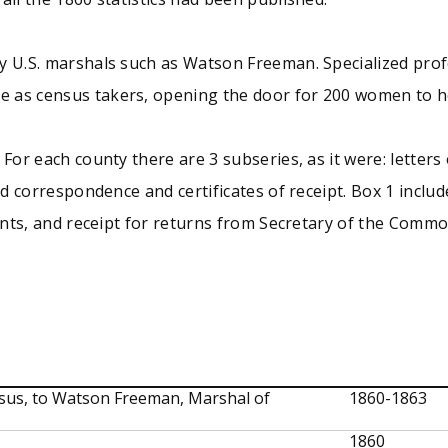
y U.S. marshals such as Watson Freeman. Specialized prof
 as census takers, opening the door for 200 women to hol
For each county there are 3 subseries, as it were: letters 
ed correspondence and certificates of receipt. Box 1 includ
tants, and receipt for returns from Secretary of the Comm
ensus, to Watson Freeman, Marshal of
1860-1863
1860