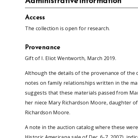
Administrative information
Access
The collection is open for research.
Provenance
Gift of I. Eliot Wentworth, March 2019.
Although the details of the provenance of the c
notes on family relationships written in the 
suggests that these materials passed from Ma
her niece Mary Richardson Moore, daughter o
Richardson Moore.
A note in the auction catalog where these we
Historic Americana sale of Dec. 6-7, 2007), indi