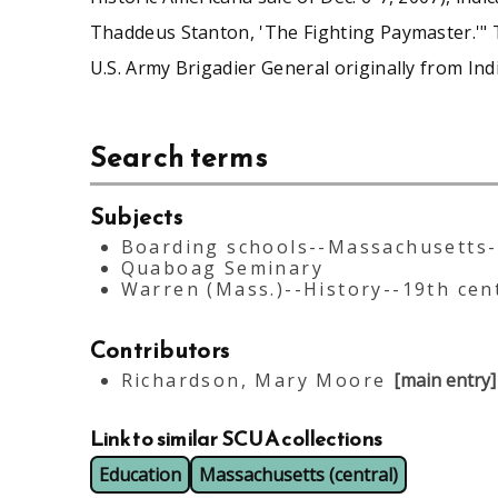
Thaddeus Stanton, 'The Fighting Paymaster.'" 
U.S. Army Brigadier General originally from Indi
Search terms
Subjects
Boarding schools--Massachusetts
Quaboag Seminary
Warren (Mass.)--History--19th cen
Contributors
Richardson, Mary Moore
[main entry]
Link to similar SCUA collections
Education
Massachusetts (central)