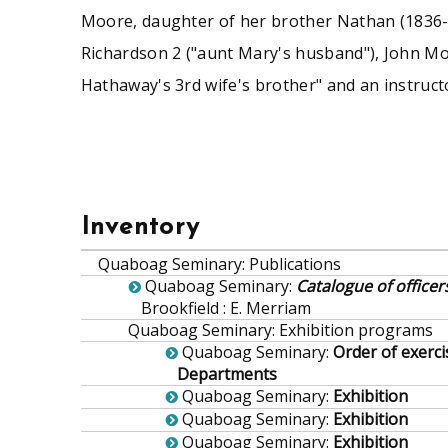
Moore, daughter of her brother Nathan (1836-1
Richardson 2 ("aunt Mary's husband"), John Mo
Hathaway's 3rd wife's brother" and an instructo
Inventory
Quaboag Seminary
:
Publications
Quaboag Seminary
:
Catalogue of office
Brookfield : E. Merriam
Quaboag Seminary
:
Exhibition programs
Quaboag Seminary
:
Order of exerci
Departments
Quaboag Seminary
:
Exhibition
Quaboag Seminary
:
Exhibition
Quaboag Seminary
:
Exhibition