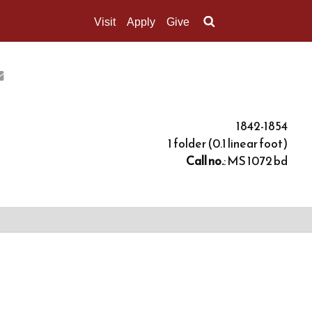
Visit
Apply
Give
Search UMass.edu
1842-1854
1 folder (0.1 linear foot)
Call no.
: MS 1072 bd
 was incorporated eight years later. During its
Stone, who enrolled in 1841 to prepare for entrance