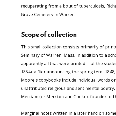
recuperating from a bout of tuberculosis, Rich
Grove Cemetery in Warren.
Scope of collection
This small collection consists primarily of pri
Seminary of Warren, Mass. In addition to a scho
apparently all that were printed -- of the studen
1854); a flier announcing the spring term 1848
Moore's copybooks include individual words or
unattributed religious and sentimental poetry,
Merriam (or Merriam and Cooke), founder of th
Marginal notes written in a later hand on som