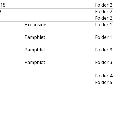
-18
Folder 2
9
Folder 2
Folder 2
Broadside
Folder 1
Pamphlet
Folder 1
Pamphlet
Folder 3
Pamphlet
Folder 3
Folder 4
Folder 5