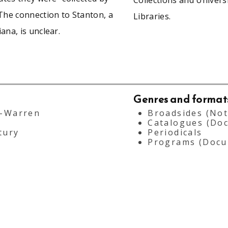
The connection to Stanton, a
Libraries.
ana, is unclear.
Genres and format
--Warren
Broadsides (Not
Catalogues (Do
tury
Periodicals
Programs (Docu