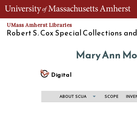
Th
UMass Amherst Libraries
Robert S. Cox Special Collections an
Mary Ann Moo
Digital
ABOUT SCUA
SCOPE
INVE
The Quaboag Seminary was founded in Warren, Mass.
relatively brief period of operation, its best-kno