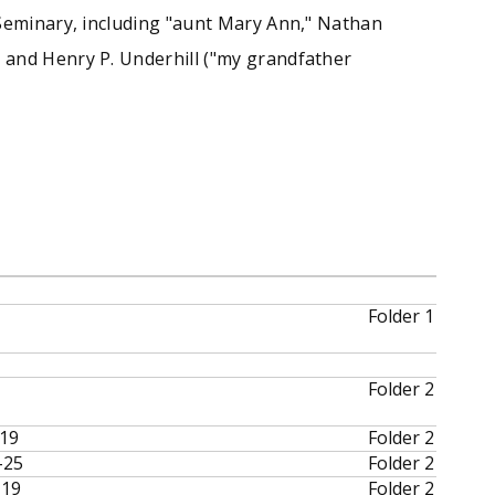
 Seminary, including "aunt Mary Ann," Nathan
 and Henry P. Underhill ("my grandfather
Folder 1
Folder 2
-19
Folder 2
-25
Folder 2
-19
Folder 2