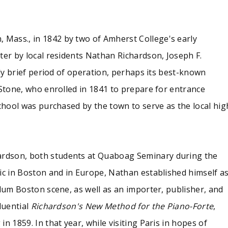
ol was purchased by the town to serve as the local high scho
Mass., in 1842 by two of Amherst College's early
 materials associated with the short-lived Quaboag Seminary 
ter by local residents Nathan Richardson, Joseph F.
ently all that were printed -- of the student literary periodic
ier announcing the spring term 1848; and two writing exerci
ely brief period of operation, perhaps its best-known
 Stone, who enrolled in 1841 to prepare for entrance
school was purchased by the town to serve as the local hig
rdson, both students at Quaboag Seminary during the
ic in Boston and in Europe, Nathan established himself a
llum Boston scene, as well as an importer, publisher, and
luential
Richardson's New Method for the Piano-Forte
,
n 1859. In that year, while visiting Paris in hopes of