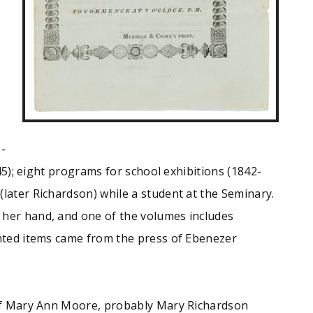
--
5); eight programs for school exhibitions (1842-
later Richardson) while a student at the Seminary.
 her hand, and one of the volumes includes
inted items came from the press of Ebenezer
e of Mary Ann Moore, probably Mary Richardson