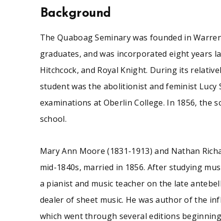
examinations at Oberlin College. In 1856, the scho
Background
The Quaboag Seminary was founded in Warren, 
This small collection consists primarily of printed
graduates, and was incorporated eight years la
for 1847, the collection includes two issues -- appar
programs for school exhibitions (1842-1854); a fl
Hitchcock, and Royal Knight. During its relativ
while a student at the Seminary.
student was the abolitionist and feminist Lucy
examinations at Oberlin College. In 1856, the 
school.
See similar SCUA collections:
Mary Ann Moore (1831-1913) and Nathan Richa
Education
Massachusetts (central)
mid-1840s, married in 1856. After studying mus
a pianist and music teacher on the late antebe
dealer of sheet music. He was author of the inf
which went through several editions beginning i