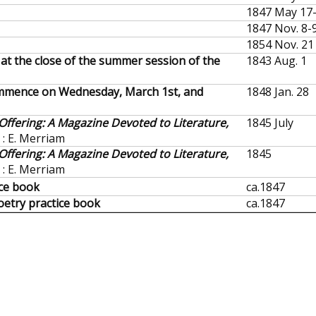
1847 May 17
1847 Nov. 8-
1854 Nov. 21
 at the close of the summer session of the
1843 Aug. 1
ommence on Wednesday, March 1st, and
1848 Jan. 28
ffering: A Magazine Devoted to Literature,
1845 July
d : E. Merriam
ffering: A Magazine Devoted to Literature,
1845
d : E. Merriam
ice book
ca.
1847
oetry practice book
ca.
1847