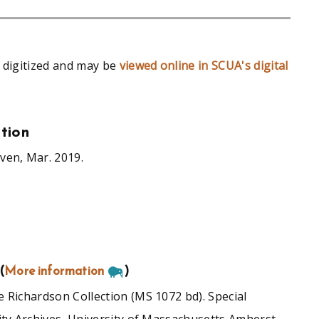
 digitized and may be
viewed online in SCUA's digital
tion
ven, Mar. 2019.
(
More information
)
 Richardson Collection (MS 1072 bd). Special
ity Archives, University of Massachusetts Amherst