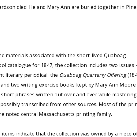
ardson died. He and Mary Ann are buried together in Pine
nted materials associated with the short-lived Quaboag
ol catalogue for 1847, the collection includes two issues 
t literary periodical, the
Quaboag Quarterly Offering
(184
; and two writing exercise books kept by Mary Ann Moore (
 short phrases written out over and over while mastering
 possibly transcribed from other sources. Most of the pr
e noted central Massachusetts printing family.
e items indicate that the collection was owned by a niec