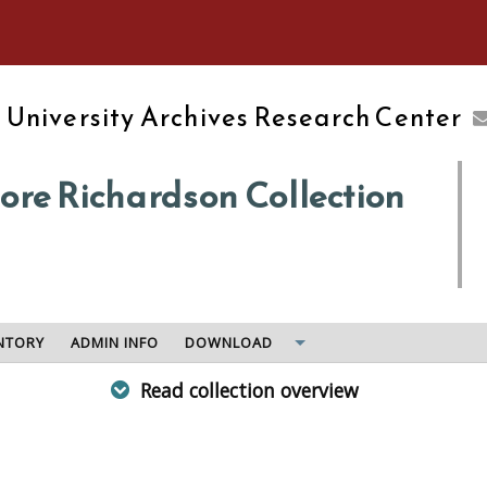
e University of Massachusetts Amherst
d
University Archives Research Center
re Richardson Collection
NTORY
ADMIN INFO
DOWNLOAD
Read collection overview
, in 1842 by two of Amherst College's early graduates, and
wn student may have bene the abolitionist and feminist Lucy 