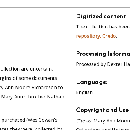
Digitized content
The collection has been
repository, Credo
.
Processing Informa
Processed by Dexter Ha
ollection are uncertain,
margins of some documents
Language:
ry Ann Moore Richardson to
English
f Mary Ann's brother Nathan
Copyright and Use
re purchased (Wes Cowan's
Cite as
: Mary Ann Moore
cates they were "collected by
Collections and Univers