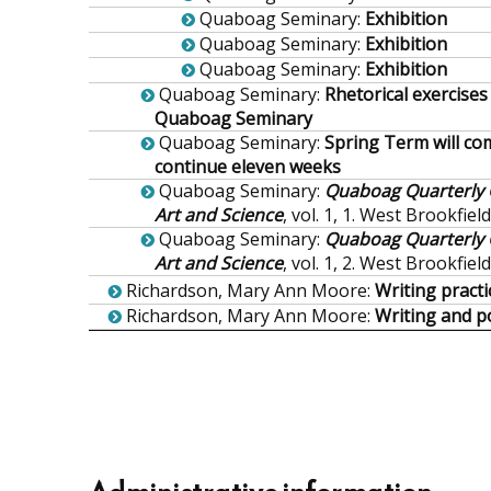
Quaboag Seminary
:
Exhibition
Quaboag Seminary
:
Exhibition
Quaboag Seminary
:
Exhibition
Quaboag Seminary
:
Rhetorical exercises
Quaboag Seminary
Quaboag Seminary
:
Spring Term will c
continue eleven weeks
Quaboag Seminary
:
Quaboag Quarterly O
Art and Science
, vol. 1, 1. West Brookfiel
Quaboag Seminary
:
Quaboag Quarterly O
Art and Science
, vol. 1, 2. West Brookfiel
Richardson, Mary Ann Moore
:
Writing pract
Richardson, Mary Ann Moore
:
Writing and p