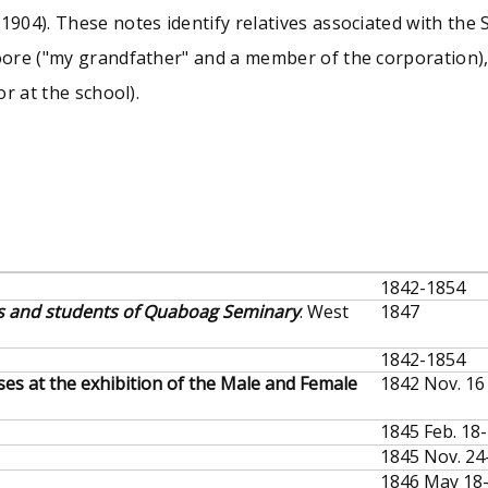
904). These notes identify relatives associated with the
ore ("my grandfather" and a member of the corporation),
r at the school).
1842-1854
rs and students of Quaboag Seminary
. West
1847
1842-1854
ses at the exhibition of the Male and Female
1842 Nov. 16
1845 Feb. 18
1845 Nov. 24
1846 May 18