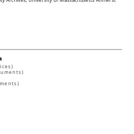
s
ices)
cuments)
ments)