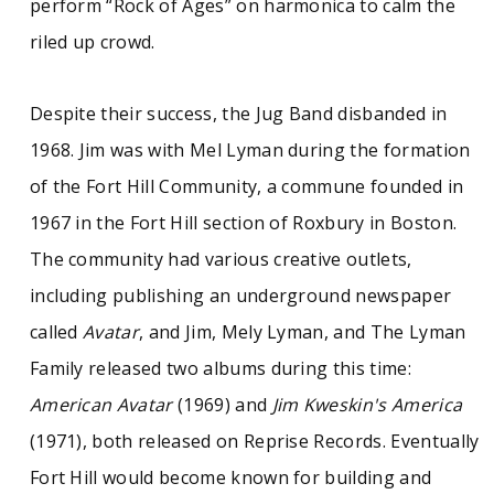
perform “Rock of Ages” on harmonica to calm the
riled up crowd.
Despite their success, the Jug Band disbanded in
1968. Jim was with Mel Lyman during the formation
of the Fort Hill Community, a commune founded in
1967 in the Fort Hill section of Roxbury in Boston.
The community had various creative outlets,
including publishing an underground newspaper
called
Avatar
, and Jim, Mely Lyman, and The Lyman
Family released two albums during this time:
American Avatar
(1969) and
Jim Kweskin's America
(1971), both released on Reprise Records. Eventually
Fort Hill would become known for building and