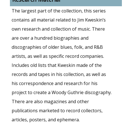
The largest part of the collection, this series
contains all material related to Jim Kweskin’s
own research and collection of music. There
are over a hundred biographies and
discographies of older blues, folk, and R&B
artists, as well as specific record companies.
Includes old lists that Kweskin made of the
records and tapes in his collection, as well as
his correspondence and research for his
project to create a Woody Guthrie discography.
There are also magazines and other
publications marketed to record collectors,
articles, posters, and ephemera.