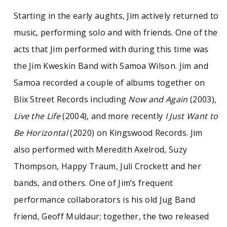
Starting in the early aughts, Jim actively returned to
music, performing solo and with friends. One of the
acts that Jim performed with during this time was
the Jim Kweskin Band with Samoa Wilson. Jim and
Samoa recorded a couple of albums together on
Blix Street Records including
Now and Again
(2003),
Live the Life
(2004), and more recently
I Just Want to
Be Horizontal
(2020) on Kingswood Records. Jim
also performed with Meredith Axelrod, Suzy
Thompson, Happy Traum, Juli Crockett and her
bands, and others. One of Jim’s frequent
performance collaborators is his old Jug Band
friend, Geoff Muldaur; together, the two released