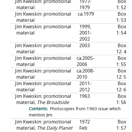
Jim Kweskin: promotional
1977-
Box
material
1979
1: 52
Jim Kweskin: promotional
ca.
1979
Box
material
1: 53
Jim Kweskin: promotional
1999,
Box
material
2001-
1: 54
2002
Jim Kweskin: promotional
2003
Box
material
12: 4
Jim Kweskin: promotional
ca.
2005-
Box
material
2006
1: 55
Jim Kweskin: promotional
ca.
2008-
Box
material
2010
12: 5
Jim Kweskin: promotional
2011-
Box
material
2012
12: 6
Jim Kweskin: promotional
1963
Box
material,
The Broadside
1: 56
Photocopies from 1963 issue which
mention Jim.
Jim Kweskin: promotional
1972
Box
material,
The Daily Planet
Feb
1: 57