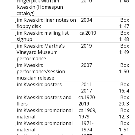
Fingerpick with Jim
2010
1: 46
Kweskin (Homespun
catalog)
Jim Kweskin: liner notes on
2004
Box
floppy disk
1: 47
Jim Kweskin: mailing list
ca.
2010
Box
signup
1: 48
Jim Kweskin: Martha's
2019
Box
Vineyard Museum
1: 49
performance
Jim Kweskin:
2007
Box
performance/session
1: 50
musician release
Jim Kweskin: posters
2011-
Box
2017
16: 4
Jim Kweskin: posters and
ca.
1970-
Box
fliers
2019
20: 3
Jim Kweskin: promotional
ca.
1969,
Box
material
1979
12: 3
Jim Kweskin: promotional
1971-
Box
material
1974
1: 51