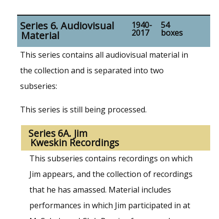
Series 6. Audiovisual
1940-
54
2017
boxes
Material
This series contains all audiovisual material in
the collection and is separated into two
subseries:
This series is still being processed.
Series 6A. Jim
Kweskin Recordings
This subseries contains recordings on which
Jim appears, and the collection of recordings
that he has amassed. Material includes
performances in which Jim participated in at