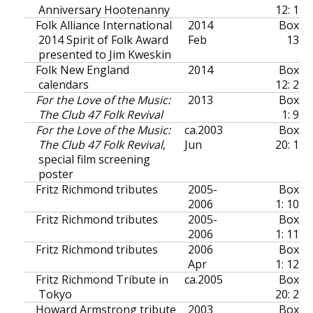
Anniversary Hootenanny
12: 1
Folk Alliance International
2014
Box
2014 Spirit of Folk Award
Feb
13
presented to Jim Kweskin
Folk New England
2014
Box
calendars
12: 2
For the Love of the Music:
2013
Box
The Club 47 Folk Revival
1: 9
For the Love of the Music:
ca.
2003
Box
The Club 47 Folk Revival
,
Jun
20: 1
special film screening
poster
Fritz Richmond tributes
2005-
Box
2006
1: 10
Fritz Richmond tributes
2005-
Box
2006
1: 11
Fritz Richmond tributes
2006
Box
Apr
1: 12
Fritz Richmond Tribute in
ca.
2005
Box
Tokyo
20: 2
Howard Armstrong tribute
2003
Box