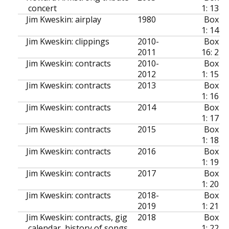
concert
1: 13
Jim Kweskin: airplay
1980
Box
1: 14
Jim Kweskin: clippings
2010-
Box
2011
16: 2
Jim Kweskin: contracts
2010-
Box
2012
1: 15
Jim Kweskin: contracts
2013
Box
1: 16
Jim Kweskin: contracts
2014
Box
1: 17
Jim Kweskin: contracts
2015
Box
1: 18
Jim Kweskin: contracts
2016
Box
1: 19
Jim Kweskin: contracts
2017
Box
1: 20
Jim Kweskin: contracts
2018-
Box
2019
1: 21
Jim Kweskin: contracts, gig
2018
Box
calendar, history of songs
1: 22