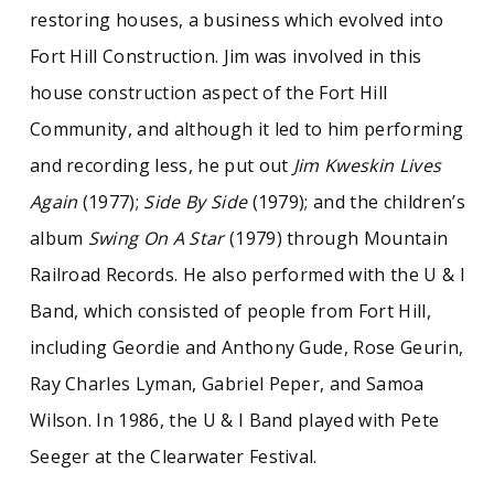
restoring houses, a business which evolved into
Fort Hill Construction. Jim was involved in this
house construction aspect of the Fort Hill
Community, and although it led to him performing
and recording less, he put out
Jim Kweskin Lives
Again
(1977);
Side By Side
(1979); and the children’s
album
Swing On A Star
(1979) through Mountain
Railroad Records. He also performed with the U & I
Band, which consisted of people from Fort Hill,
including Geordie and Anthony Gude, Rose Geurin,
Ray Charles Lyman, Gabriel Peper, and Samoa
Wilson. In 1986, the U & I Band played with Pete
Seeger at the Clearwater Festival.