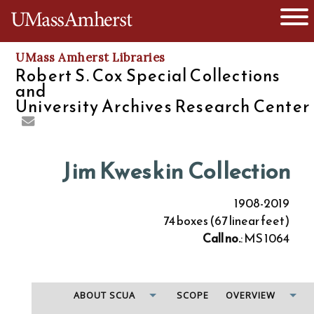
O
The University of Massachusetts
UMass Amherst Libraries
Robert S. Cox Special Collections
and
University Archives Research Center
Jim Kweskin Collection
1908-2019
74 boxes (67 linear feet)
Call no.
: MS 1064
ABOUT SCUA
SCOPE
OVERVIEW