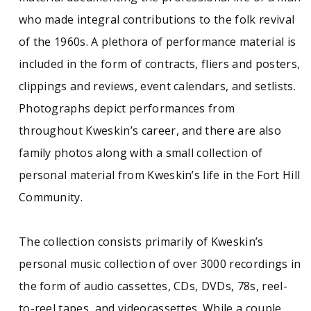
who made integral contributions to the folk revival
of the 1960s. A plethora of performance material is
included in the form of contracts, fliers and posters,
clippings and reviews, event calendars, and setlists.
Photographs depict performances from
throughout Kweskin’s career, and there are also
family photos along with a small collection of
personal material from Kweskin’s life in the Fort Hill
Community.
The collection consists primarily of Kweskin’s
personal music collection of over 3000 recordings in
the form of audio cassettes, CDs, DVDs, 78s, reel-
to-reel tapes, and videocassettes. While a couple