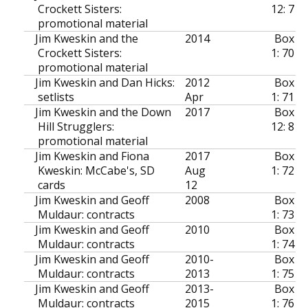
Crockett Sisters:
12: 7
promotional material
Jim Kweskin and the
2014
Box
Crockett Sisters:
1: 70
promotional material
Jim Kweskin and Dan Hicks:
2012
Box
setlists
Apr
1: 71
Jim Kweskin and the Down
2017
Box
Hill Strugglers:
12: 8
promotional material
Jim Kweskin and Fiona
2017
Box
Kweskin: McCabe's, SD
Aug
1: 72
cards
12
Jim Kweskin and Geoff
2008
Box
Muldaur: contracts
1: 73
Jim Kweskin and Geoff
2010
Box
Muldaur: contracts
1: 74
Jim Kweskin and Geoff
2010-
Box
Muldaur: contracts
2013
1: 75
Jim Kweskin and Geoff
2013-
Box
Muldaur: contracts
2015
1: 76