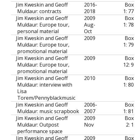
Jim Kweskin and Geoff
2016-
Box
Muldaur: contracts
2018
1: 77
Jim Kweskin and Geoff
2009
Box
Muldaur: Europe tour,
Aug-
1: 78
personal material
Oct
Jim Kweskin and Geoff
2009
Box
Muldaur: Europe tour,
1: 79
promotional material
Jim Kweskin and Geoff
2009
Box
Muldaur: Europe tour,
12: 9
promotional material
Jim Kweskin and Geoff
2010
Box
Muldaur: interview with
1: 80
Lisa
Torem/Pennyblackmusic
Jim Kweskin and Geoff
2006-
Box
Muldaur: music scrapbook
2007
1: 81
Jim Kweskin and Geoff
2009
Box
Muldaur: Outpost
Nov
2: 1
performance space
Jim Kweskin and Geoff
2009
Box