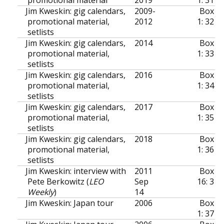
Jim Kweskin: gig calendars,
2009-
Box
promotional material,
2012
1: 32
setlists
Jim Kweskin: gig calendars,
2014
Box
promotional material,
1: 33
setlists
Jim Kweskin: gig calendars,
2016
Box
promotional material,
1: 34
setlists
Jim Kweskin: gig calendars,
2017
Box
promotional material,
1: 35
setlists
Jim Kweskin: gig calendars,
2018
Box
promotional material,
1: 36
setlists
Jim Kweskin: interview with
2011
Box
Pete Berkowitz (
LEO
Sep
16: 3
Weekly
)
14
Jim Kweskin: Japan tour
2006
Box
1: 37