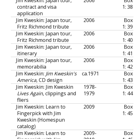
Jim Kweskin: Japan tour,
2006
Box
contract and visa
1: 38
application
Jim Kweskin: Japan tour,
2006
Box
Fritz Richmond tribute
1: 39
Jim Kweskin: Japan tour,
2006
Box
Fritz Richmond tribute
1: 40
Jim Kweskin: Japan tour,
2006
Box
itinerary
1: 41
Jim Kweskin: Japan tour,
2006
Box
memorabilia
1: 42
Jim Kweskin:
Jim Kweskin's
ca.
1971
Box
America
, CD design
1: 43
Jim Kweskin: Jim Kweskin
1978-
Box
Lives Again
, clippings and
1979
1: 44
fliers
Jim Kweskin: Learn to
2009
Box
Fingerpick with Jim
1: 45
Kweskin (Homespun
catalog)
Jim Kweskin: Learn to
2009-
Box