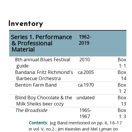
Inventory
Series 1. Performance
1962-
& Professional
2019
Material
8th annual Blues Festival
2010
Box
guide
1: 1
Bandana: Fritz Richmond's
ca.
2005
Box
Barbecue Orchestra
14
Benton Farm Band
ca.
1970
Box
1: 2
Blind Boy Chocolate & the
undated
Box
Milk Sheiks beer cozy
13
The Broadside
1965-
Box
1967
1: 3
Jug Band mentioned on pp. 6, 16-17
in vol. V, no.2 ; Jim Kweskin and Mel Lyman on