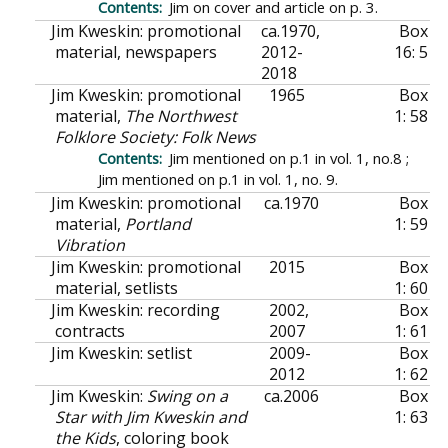
Jim on cover and article on p. 3.
Jim Kweskin: promotional
ca.
1970,
Box
material, newspapers
2012-
16: 5
2018
Jim Kweskin: promotional
1965
Box
material,
The Northwest
1: 58
Folklore Society: Folk News
Jim mentioned on p.1 in vol. 1, no.8 ;
Jim mentioned on p.1 in vol. 1, no. 9.
Jim Kweskin: promotional
ca.
1970
Box
material,
Portland
1: 59
Vibration
Jim Kweskin: promotional
2015
Box
material, setlists
1: 60
Jim Kweskin: recording
2002,
Box
contracts
2007
1: 61
Jim Kweskin: setlist
2009-
Box
2012
1: 62
Jim Kweskin:
Swing on a
ca.
2006
Box
Star with Jim Kweskin and
1: 63
the Kids
, coloring book