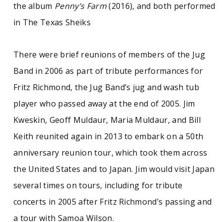
the album
Penny’s Farm
(2016), and both performed
in The Texas Sheiks
There were brief reunions of members of the Jug
Band in 2006 as part of tribute performances for
Fritz Richmond, the Jug Band’s jug and wash tub
player who passed away at the end of 2005. Jim
Kweskin, Geoff Muldaur, Maria Muldaur, and Bill
Keith reunited again in 2013 to embark on a 50th
anniversary reunion tour, which took them across
the United States and to Japan. Jim would visit Japan
several times on tours, including for tribute
concerts in 2005 after Fritz Richmond’s passing and
a tour with Samoa Wilson.