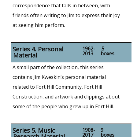
correspondence that falls in between, with
friends often writing to Jim to express their joy
at seeing him perform.
Series 4. Personal
1962-
.5
2013
boxes
Material
A small part of the collection, this series
contains Jim Kweskin’s personal material
related to Fort Hill Community, Fort Hill
Construction, and artwork and clippings about
some of the people who grew up in Fort Hill.
Series 5. Music
1908-
9
2017
boxes
Research Material