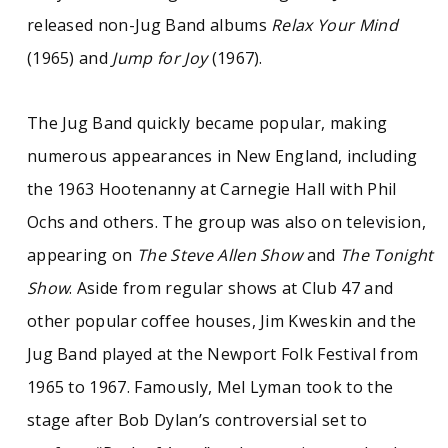
released non-Jug Band albums
Relax Your Mind
(1965) and
Jump for Joy
(1967).
The Jug Band quickly became popular, making
numerous appearances in New England, including
the 1963 Hootenanny at Carnegie Hall with Phil
Ochs and others. The group was also on television,
appearing on
The Steve Allen Show
and
The Tonight
Show
. Aside from regular shows at Club 47 and
other popular coffee houses, Jim Kweskin and the
Jug Band played at the Newport Folk Festival from
1965 to 1967. Famously, Mel Lyman took to the
stage after Bob Dylan’s controversial set to