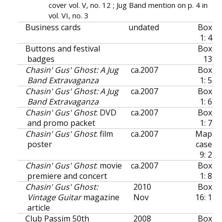
cover vol. V, no. 12 ; Jug Band mention on p. 4 in
vol. VI, no. 3
Business cards
undated
Box
1: 4
Buttons and festival
Box
badges
13
Chasin' Gus' Ghost: A Jug
ca.
2007
Box
Band Extravaganza
1: 5
Chasin' Gus' Ghost: A Jug
ca.
2007
Box
Band Extravaganza
1: 6
Chasin' Gus' Ghost
: DVD
ca.
2007
Box
and promo packet
1: 7
Chasin' Gus' Ghost
: film
ca.
2007
Map
poster
case
9: 2
Chasin' Gus' Ghost
: movie
ca.
2007
Box
premiere and concert
1: 8
Chasin' Gus' Ghost:
2010
Box
Vintage Guitar
magazine
Nov
16: 1
article
Club Passim 50th
2008
Box