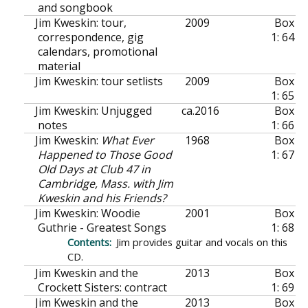
and songbook
Jim Kweskin: tour,
2009
Box
correspondence, gig
1: 64
calendars, promotional
material
Jim Kweskin: tour setlists
2009
Box
1: 65
Jim Kweskin: Unjugged
ca.
2016
Box
notes
1: 66
Jim Kweskin:
What Ever
1968
Box
Happened to Those Good
1: 67
Old Days at Club 47 in
Cambridge, Mass. with Jim
Kweskin and his Friends?
Jim Kweskin: Woodie
2001
Box
Guthrie - Greatest Songs
1: 68
Jim provides guitar and vocals on this
CD.
Jim Kweskin and the
2013
Box
Crockett Sisters: contract
1: 69
Jim Kweskin and the
2013
Box