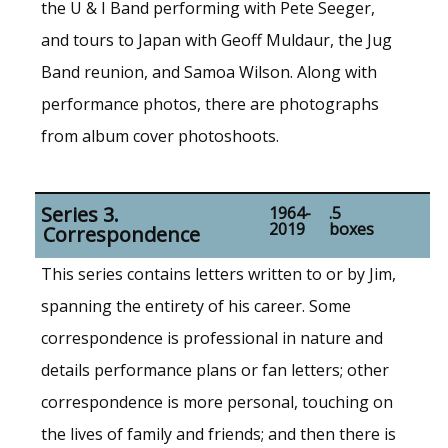
the U & I Band performing with Pete Seeger,
and tours to Japan with Geoff Muldaur, the Jug
Band reunion, and Samoa Wilson. Along with
performance photos, there are photographs
from album cover photoshoots.
Series 3.
1964-
.5
2019
boxes
Correspondence
This series contains letters written to or by Jim,
spanning the entirety of his career. Some
correspondence is professional in nature and
details performance plans or fan letters; other
correspondence is more personal, touching on
the lives of family and friends; and then there is