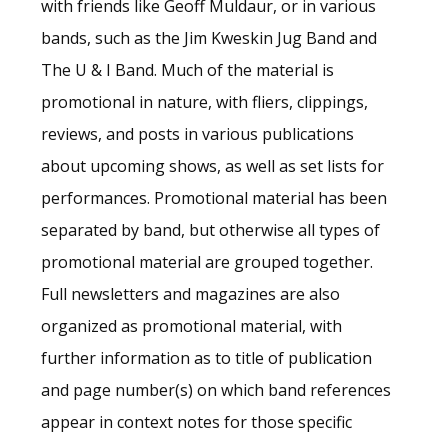
with friends like Geoff Muldaur, or in various
bands, such as the Jim Kweskin Jug Band and
The U & I Band. Much of the material is
promotional in nature, with fliers, clippings,
reviews, and posts in various publications
about upcoming shows, as well as set lists for
performances. Promotional material has been
separated by band, but otherwise all types of
promotional material are grouped together.
Full newsletters and magazines are also
organized as promotional material, with
further information as to title of publication
and page number(s) on which band references
appear in context notes for those specific