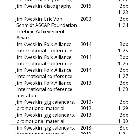
Jim Kweskin: discography
2016
Box
1: 23
Jim Kweskin: Eric Von
2000
Box
Schmidt ASCAP Foundation
1: 24
Lifetime Achievement
Award
Jim Kweskin: Folk Alliance
2014
Box
International conference
1: 25
Jim Kweskin: Folk Alliance
2014
Box
International conference
1: 26
Jim Kweskin: Folk Alliance
2014
Box
International conference
1: 27
Jim Kweskin: Folk Alliance
2013
Box
International conference
1: 28
invitation
Jim Kweskin: gig calendars,
2010-
Box
promotional material
2012
1: 29
Jim Kweskin: gig calendars,
2013
Box
promotional material
1: 30
Jim Kweskin: gig calendars,
2018-
Box
promotional material
2019
1: 31