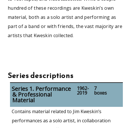
hundred of these recordings are Kweskin’s own
material, both as a solo artist and performing as
part of a band or with friends, the vast majority are
artists that Kweskin collected.
Series descriptions
Series 1. Performance
1962-
7
2019
boxes
& Professional
Material
Contains material related to Jim Kweskin’s
performances as a solo artist, in collaboration