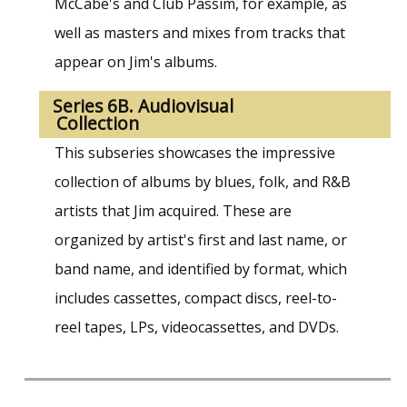
McCabe's and Club Passim, for example, as
well as masters and mixes from tracks that
appear on Jim's albums.
Series 6B. Audiovisual
Collection
This subseries showcases the impressive
collection of albums by blues, folk, and R&B
artists that Jim acquired. These are
organized by artist's first and last name, or
band name, and identified by format, which
includes cassettes, compact discs, reel-to-
reel tapes, LPs, videocassettes, and DVDs.