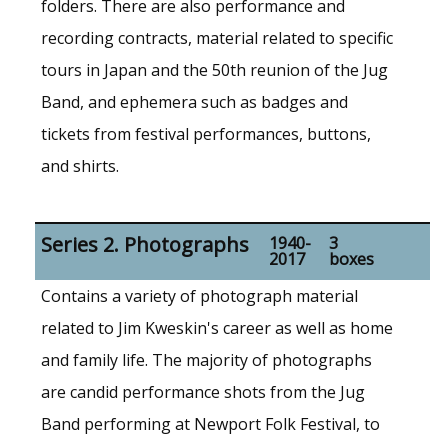
folders. There are also performance and
recording contracts, material related to specific
tours in Japan and the 50th reunion of the Jug
Band, and ephemera such as badges and
tickets from festival performances, buttons,
and shirts.
Series 2. Photographs
1940-
3
2017
boxes
Contains a variety of photograph material
related to Jim Kweskin's career as well as home
and family life. The majority of photographs
are candid performance shots from the Jug
Band performing at Newport Folk Festival, to