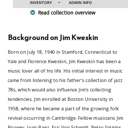
INVENTORY
ADMIN INFO
Read collection overview
The Jug Band visionary Jim Kweskin was one of
the major lights of the 1960s folk revival, and an
influential figure in Americana music since. A
Background on Jim Kweskin
native New Englander, Kweskin was born in
Stamford, Conn., in 1940. As a student at Boston
Born on July 18, 1940 in Stamford, Connecticut to
University, he was drawn into the Boston-
Cambridge folk scene and inspired to learn the
Yale and Florence Kweskin, Jim Kweskin has been a
guitar, developing a ragtime-blues
music lover all of his life. His initial interest in music
fingerpicking technique that he inflected with
jazz and blues that became a bedrock style of
came from listening to his father’s collection of jazz
the folk revival. Following a sojourn in
78s, which would also influence Jim’s collecting
California, he returned to Boston in 1963 and
formed the Jug Band with Fritz Richmond, Geoff
tendencies. Jim enrolled at Boston University in
Muldaur, Bob Siggins, and Bruno Wolfe, later
1958, where he became a part of the growing folk
joined by Maria Muldaur, Mel Lyman, Bill Keith,
and Richard Greene. The Jug Band developed a
revival occurring in Cambridge. Fellow musicians Jim
national following performing pre-World War II
Rooney, Joan Baez, Eric Von Schmidt, Betsy Siggins,