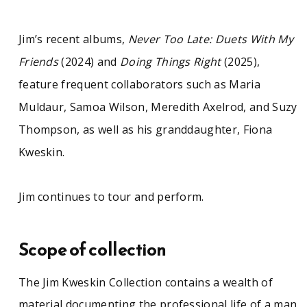
Jim’s recent albums,
Never Too Late: Duets With My
Friends
(2024) and
Doing Things Right
(2025),
feature frequent collaborators such as Maria
Muldaur, Samoa Wilson, Meredith Axelrod, and Suzy
Thompson, as well as his granddaughter, Fiona
Kweskin.
Jim continues to tour and perform.
Scope of collection
The Jim Kweskin Collection contains a wealth of
material documenting the professional life of a man