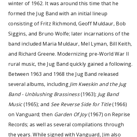
winter of 1962. It was around this time that he
other forms of popular music, along with
hundreds of 78 rpm records, 45s, LPs, and
formed the Jug Band with an initial lineup
compact disc recordings. Finally, there are
consisting of Fritz Richmond, Geoff Muldaur, Bob
hundreds of reel to reel, cassette, CD, and DVD
recordings of Kweskin from throughout his
Siggins, and Bruno Wolfe; later incarnations of the
career.
band included Maria Muldaur, Mel Lyman, Bill Keith,
and Richard Greene. Modernizing pre-World War II
rural music, the Jug Band quickly gained a following.
Between 1963 and 1968 the Jug Band released
several albums, including
Jim Kweskin and the Jug
Band - Unblushing Brassiness
(1963);
Jug Band
Music
(1965); and
See Reverse Side for Title
(1966)
on Vanguard; then
Garden Of Joy
(1967) on Reprise
Records; as well as several compilations through
the years. While signed with Vanguard, Jim also