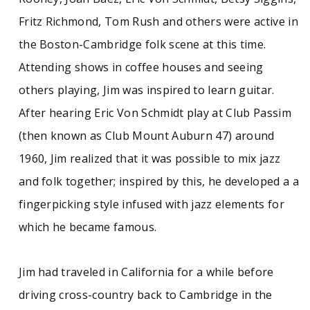
American music, laced with a sense of humor
and 1960s sensibility. At the height of their
Fritz Richmond, Tom Rush and others were active in
popularity, the Jug Band dissolved in 1968. For
the Boston-Cambridge folk scene at this time.
several years in the 1980s and 1990s, Kweskin
was relatively removed from recording, but he
Attending shows in coffee houses and seeing
resumed work as a soloist, as a member of the
others playing, Jim was inspired to learn guitar.
U & I Band, the Texas Sheiks, the Jug Band; and
as fellow performer with a long list of artists. A
After hearing Eric Von Schmidt play at Club Passim
rich record of eclectic musical tastes and a
(then known as Club Mount Auburn 47) around
passion for American music, the Kweskin
collection offers important documentation of a
1960, Jim realized that it was possible to mix jazz
major figure on the folk scene. The collection
and folk together; inspired by this, he developed a a
includes scrapbooks, newsclippings, concert
posters and fliers, and ephemera from
fingerpicking style infused with jazz elements for
throughout Kweskin's career, along with
which he became famous.
hundreds of personal and professional
photographs of Kweskin, the Jug Band, U and I,
and later collaborations. As an historian of
Jim had traveled in California for a while before
American music, Kweskin also assembled
discographies of major artists and labels and
driving cross-country back to Cambridge in the
built a library of works on blues, country, and