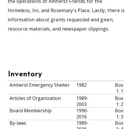
the operations of Amherst Friends for the
Homeless, Inc. and Rosemary's Place. Lastly, there is
information about grants requested and given,
resource materials, and newspaper clippings.
Inventory
Amherst Emergency Shelter
1982
Box
1: 1
Articles of Organization
1989-
Box
2003
1: 2
Board Membership
1990-
Box
2016
1: 3
By-laws
1989-
Box
2016
1: 4