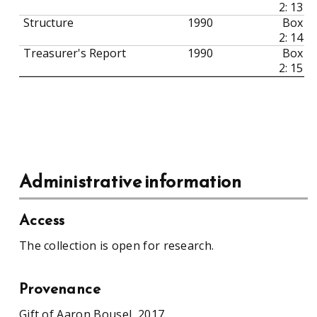
2: 13
Structure
1990
Box
2: 14
Treasurer's Report
1990
Box
2: 15
Administrative information
Access
The collection is open for research.
Provenance
Gift of Aaron Bousel, 2017.