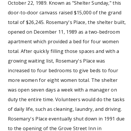
October 22, 1989. Known as "Shelter Sunday," this
door-to-door canvass raised $15,000 of the grand
total of $26,245. Rosemary's Place, the shelter built,
opened on December 11, 1989 as a two-bedroom
apartment which provided a bed for four women
total. After quickly filling those spaces and with a
growing waiting list, Rosemary's Place was
increased to four bedrooms to give beds to four
more women for eight women total. The shelter
was open seven days a week with a manager on
duty the entire time. Volunteers would do the tasks
of daily life, such as cleaning, laundry, and driving.
Rosemary's Place eventually shut down in 1991 due
to the opening of the Grove Street Inn in