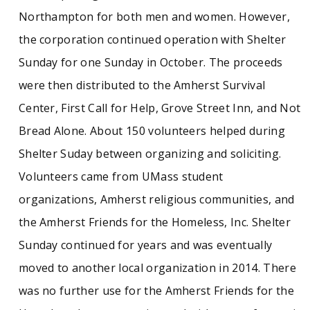
Northampton for both men and women. However,
the corporation continued operation with Shelter
Sunday for one Sunday in October. The proceeds
were then distributed to the Amherst Survival
Center, First Call for Help, Grove Street Inn, and Not
Bread Alone. About 150 volunteers helped during
Shelter Suday between organizing and soliciting.
Volunteers came from UMass student
organizations, Amherst religious communities, and
the Amherst Friends for the Homeless, Inc. Shelter
Sunday continued for years and was eventually
moved to another local organization in 2014. There
was no further use for the Amherst Friends for the