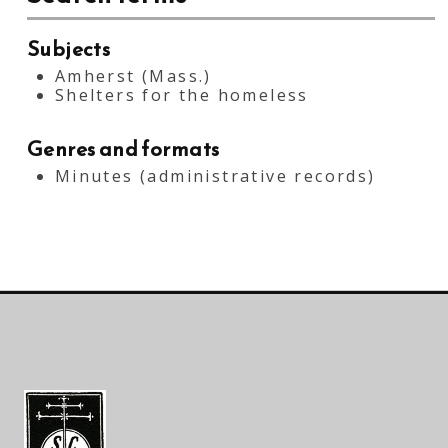
Subjects
Amherst (Mass.)
Shelters for the homeless
Genres and formats
Minutes (administrative records)