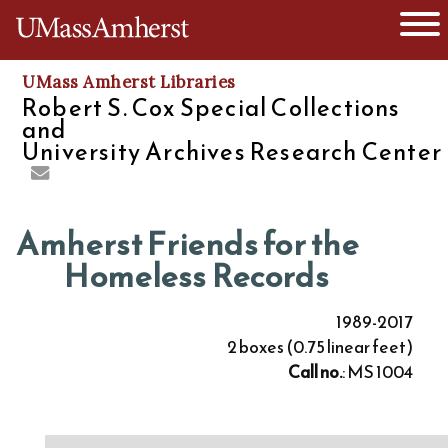
O
The University of Massachusetts
UMass Amherst Libraries
Robert S. Cox Special Collections
and
University Archives Research Center
Amherst Friends for the
Homeless Records
1989-2017
2 boxes (0.75 linear feet)
Call no.
: MS 1004