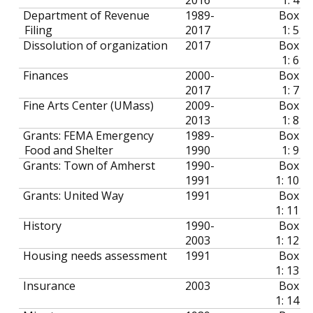
Department of Revenue
1989-
Box
Filing
2017
1: 5
Dissolution of organization
2017
Box
1: 6
Finances
2000-
Box
2017
1: 7
Fine Arts Center (UMass)
2009-
Box
2013
1: 8
Grants: FEMA Emergency
1989-
Box
Food and Shelter
1990
1: 9
Grants: Town of Amherst
1990-
Box
1991
1: 10
Grants: United Way
1991
Box
1: 11
History
1990-
Box
2003
1: 12
Housing needs assessment
1991
Box
1: 13
Insurance
2003
Box
1: 14