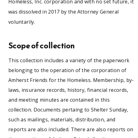
Homeless, Inc. corporation and with no set future, it
was dissolved in 2017 by the Attorney General
voluntarily.
Scope of collection
This collection includes a variety of the paperwork
belonging to the operation of the corporation of
Amherst Friends for the Homeless. Membership, by-
laws, insurance records, history, financial records,
and meeting minutes are contained in this
collection. Documents pertaing to Shelter Sunday,
such as mailings, materials, distribution, and
reports are also included. There are also reports on