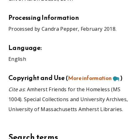
Processing Information
Processed by Candra Pepper, February 2018.
Language:
English
Copyright and Use
(
More information
)
Cite as
: Amherst Friends for the Homeless (MS
1004). Special Collections and University Archives,
University of Massachusetts Amherst Libraries.
Search terms