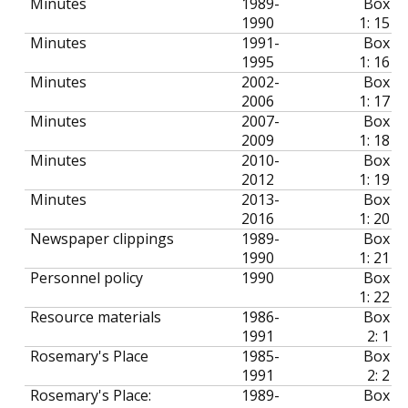
Minutes
1989-
Box
1990
1: 15
Minutes
1991-
Box
1995
1: 16
Minutes
2002-
Box
2006
1: 17
Minutes
2007-
Box
2009
1: 18
Minutes
2010-
Box
2012
1: 19
Minutes
2013-
Box
2016
1: 20
Newspaper clippings
1989-
Box
1990
1: 21
Personnel policy
1990
Box
1: 22
Resource materials
1986-
Box
1991
2: 1
Rosemary's Place
1985-
Box
1991
2: 2
Rosemary's Place:
1989-
Box