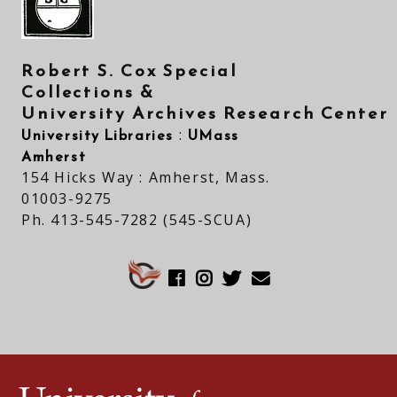
Robert S. Cox Special
Collections &
University Archives Research Center
University Libraries
UMass
:
Amherst
154 Hicks Way : Amherst, Mass.
01003-9275
Ph. 413-545-7282 (545-SCUA)