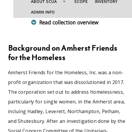
ABOUT SCUA
SCOPE
INVENTORY
ADMIN INFO
Read collection overview
Amherst Friends for the Homeless, Inc. was a
corporation committed to operating a shelter
for homeless single women and started in 1989.
Background on Amherst Friends
After researching homelessness in the area, the
for the Homeless
Social Concerns Committee of the Unitarian-
Universalist Society of Amherst decided that the
needs for emergency shelter were not being
Amherst Friends for the Homeless, Inc. was a non-
met in the community of Amherst, Hadley,
profit organization that was dissolutioned in 2017.
Pelham, and Shutesbury. To help this problem,
Amherst Friends for the Homeless opened
The corporation set out to address homelessness,
Rosemary's Place on December 11, 1989.
particularly for single women, in the Amherst area,
However, it was shut down after less than two
years of operation in 1991 when the Grove
incluing Hadley, Leverett, Northampton, Pelham,
Street Inn, a new shelter for men and women,
and Shutesbury. After an investigation done by the
had opened in Northampton. The corporation
continued with one event a year, called Shelter
Social Concern Committee of the Unitarian-