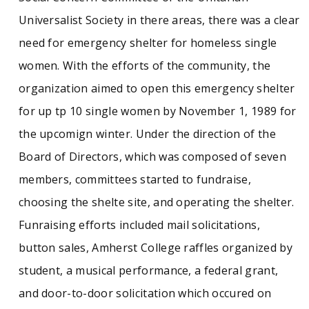
Sunday, in which volunteers went door-to-door
Universalist Society in there areas, there was a clear
for donations for the Amherst Survival Center,
First Call for Help, Grove Street Inn, and Not
need for emergency shelter for homeless single
Bread Alone. Included in this collection are the
women. With the efforts of the community, the
documents pertaining to the operations of
Amherst Friends for the Homeless, including
organization aimed to open this emergency shelter
financial records, meeting minutes, Shelter
for up tp 10 single women by November 1, 1989 for
Sunday records, and Rosemary's Place records.
The organization was dissolved in 2017.
the upcomign winter. Under the direction of the
Board of Directors, which was composed of seven
members, committees started to fundraise,
choosing the shelte site, and operating the shelter.
Funraising efforts included mail solicitations,
button sales, Amherst College raffles organized by
student, a musical performance, a federal grant,
and door-to-door solicitation which occured on