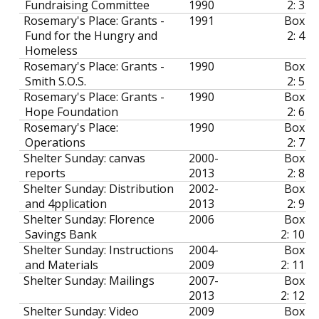
Fundraising Committee
1990
2: 3
Rosemary's Place: Grants -
1991
Box
Fund for the Hungry and
2: 4
Homeless
Rosemary's Place: Grants -
1990
Box
Smith S.O.S.
2: 5
Rosemary's Place: Grants -
1990
Box
Hope Foundation
2: 6
Rosemary's Place:
1990
Box
Operations
2: 7
Shelter Sunday: canvas
2000-
Box
reports
2013
2: 8
Shelter Sunday: Distribution
2002-
Box
and 4pplication
2013
2: 9
Shelter Sunday: Florence
2006
Box
Savings Bank
2: 10
Shelter Sunday: Instructions
2004-
Box
and Materials
2009
2: 11
Shelter Sunday: Mailings
2007-
Box
2013
2: 12
Shelter Sunday: Video
2009
Box