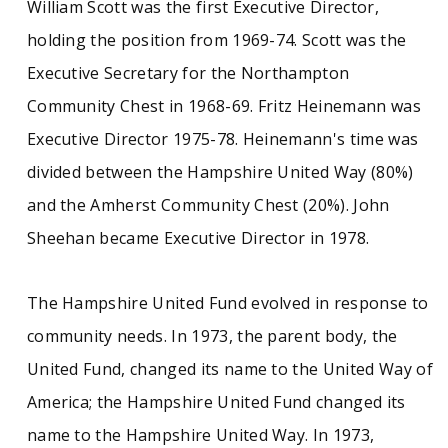
William Scott was the first Executive Director,
holding the position from 1969-74. Scott was the
Executive Secretary for the Northampton
Community Chest in 1968-69. Fritz Heinemann was
Executive Director 1975-78. Heinemann's time was
divided between the Hampshire United Way (80%)
and the Amherst Community Chest (20%). John
Sheehan became Executive Director in 1978.
The Hampshire United Fund evolved in response to
community needs. In 1973, the parent body, the
United Fund, changed its name to the United Way of
America; the Hampshire United Fund changed its
name to the Hampshire United Way. In 1973,