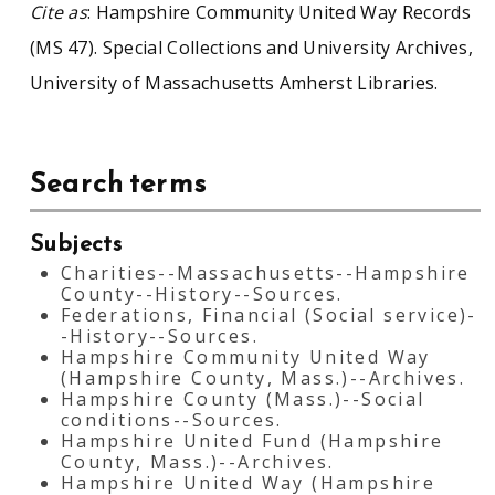
Cite as
: Hampshire Community United Way Records
(MS 47). Special Collections and University Archives,
University of Massachusetts Amherst Libraries.
Search terms
Subjects
Charities--Massachusetts--Hampshire
County--History--Sources.
Federations, Financial (Social service)-
-History--Sources.
Hampshire Community United Way
(Hampshire County, Mass.)--Archives.
Hampshire County (Mass.)--Social
conditions--Sources.
Hampshire United Fund (Hampshire
County, Mass.)--Archives.
Hampshire United Way (Hampshire