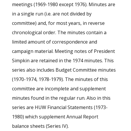
meetings (1969-1980 except 1976). Minutes are
in a single run (i.e. are not divided by
committee) and, for most years, in reverse
chronological order. The minutes contain a
limited amount of correspondence and
campaign material. Meeting notes of President
Simpkin are retained in the 1974 minutes. This
series also includes Budget Committee minutes
(1970-1974, 1978-1979). The minutes of this
committee are incomplete and supplement
minutes found in the regular run. Also in this
series are HUW Financial Statements (1973-
1980) which supplement Annual Report
balance sheets (Series IV).