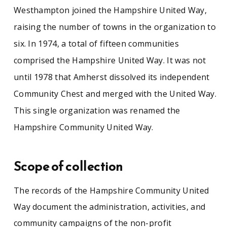
Westhampton joined the Hampshire United Way,
raising the number of towns in the organization to
six. In 1974, a total of fifteen communities
comprised the Hampshire United Way. It was not
until 1978 that Amherst dissolved its independent
Community Chest and merged with the United Way.
This single organization was renamed the
Hampshire Community United Way.
Scope of collection
The records of the Hampshire Community United
Way document the administration, activities, and
community campaigns of the non-profit