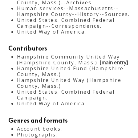
County, Mass.)--Archives.
Human services--Massachusetts--
Hampshire County--History--Sources.
United States. Combined Federal
Campaign--Correspondence.
United Way of America.
Contributors
Hampshire Community United Way
(Hampshire County, Mass.)
[main entry]
Hampshire United Fund (Hampshire
County, Mass.)
Hampshire United Way (Hampshire
County, Mass.)
United States. Combined Federal
Campaign.
United Way of America.
Genres and formats
Account books.
Photographs.