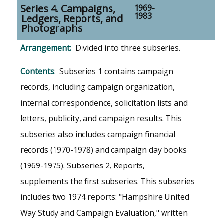
Series 4. Campaigns,
1969-
1983
Ledgers, Reports, and
Photographs
Divided into three subseries.
Subseries 1 contains campaign
records, including campaign organization,
internal correspondence, solicitation lists and
letters, publicity, and campaign results. This
subseries also includes campaign financial
records (1970-1978) and campaign day books
(1969-1975). Subseries 2, Reports,
supplements the first subseries. This subseries
includes two 1974 reports: "Hampshire United
Way Study and Campaign Evaluation," written