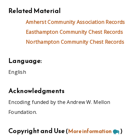
Related Material
Amherst Community Association Records
Easthampton Community Chest Records
Northampton Community Chest Records
Language:
English
Acknowledgments
Encoding funded by the Andrew W. Mellon
Foundation.
Copyright and Use
(
More information
)