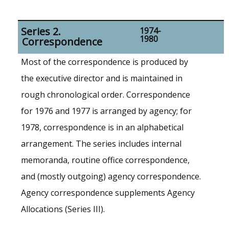
Series 2.
1974-
1980
Correspondence
Most of the correspondence is produced by
the executive director and is maintained in
rough chronological order. Correspondence
for 1976 and 1977 is arranged by agency; for
1978, correspondence is in an alphabetical
arrangement. The series includes internal
memoranda, routine office correspondence,
and (mostly outgoing) agency correspondence.
Agency correspondence supplements Agency
Allocations (Series III).