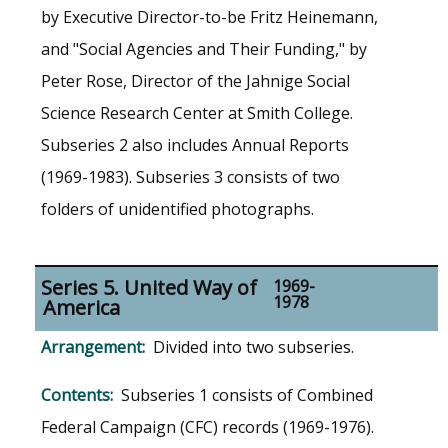
by Executive Director-to-be Fritz Heinemann,
and "Social Agencies and Their Funding," by
Peter Rose, Director of the Jahnige Social
Science Research Center at Smith College.
Subseries 2 also includes Annual Reports
(1969-1983). Subseries 3 consists of two
folders of unidentified photographs.
Series 5. United Way of
1969-
1978
America
Divided into two subseries.
Subseries 1 consists of Combined
Federal Campaign (CFC) records (1969-1976).