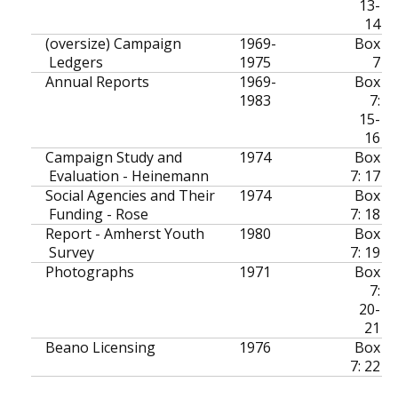
13-
14
(oversize) Campaign
1969-
Box
Ledgers
1975
7
Annual Reports
1969-
Box
1983
7:
15-
16
Campaign Study and
1974
Box
Evaluation - Heinemann
7: 17
Social Agencies and Their
1974
Box
Funding - Rose
7: 18
Report - Amherst Youth
1980
Box
Survey
7: 19
Photographs
1971
Box
7:
20-
21
Beano Licensing
1976
Box
7: 22