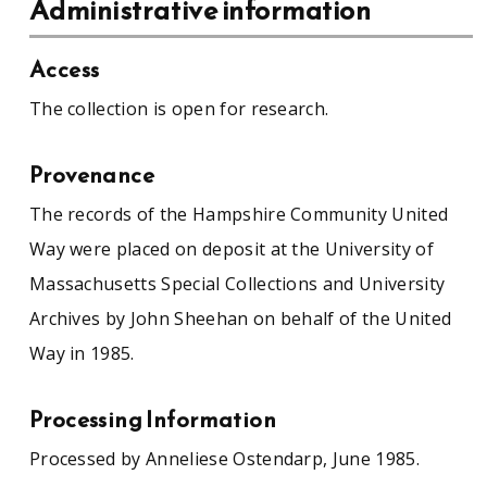
Administrative information
Access
The collection is open for research.
Provenance
The records of the Hampshire Community United
Way were placed on deposit at the University of
Massachusetts Special Collections and University
Archives by John Sheehan on behalf of the United
Way in 1985.
Processing Information
Processed by Anneliese Ostendarp, June 1985.