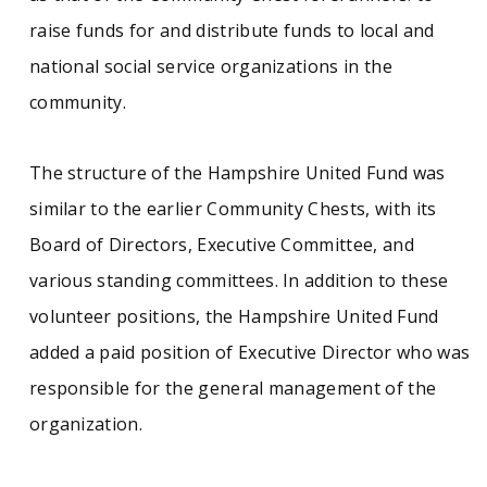
raise funds for and distribute funds to local and
Civic organizations
Massachusetts (West)
national social service organizations in the
community.
The structure of the Hampshire United Fund was
similar to the earlier Community Chests, with its
Board of Directors, Executive Committee, and
various standing committees. In addition to these
volunteer positions, the Hampshire United Fund
added a paid position of Executive Director who was
responsible for the general management of the
organization.