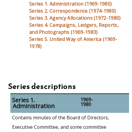
Series 1. Administration (1969-1980)
Series 2. Correspondence (1974-1980)
Series 3. Agency Allocations (1972-1980)
Series 4. Campaigns, Ledgers, Reports,
and Photographs (1969-1983)
Series 5. United Way of America (1969-
1978)
Series descriptions
Series 1.
1969-
1980
Administration
Contains minutes of the Board of Directors,
Executive Committee, and some committee