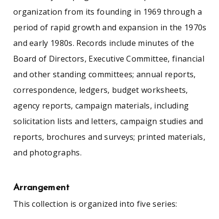
organization from its founding in 1969 through a
period of rapid growth and expansion in the 1970s
and early 1980s. Records include minutes of the
Board of Directors, Executive Committee, financial
and other standing committees; annual reports,
correspondence, ledgers, budget worksheets,
agency reports, campaign materials, including
solicitation lists and letters, campaign studies and
reports, brochures and surveys; printed materials,
and photographs.
Arrangement
This collection is organized into five series: