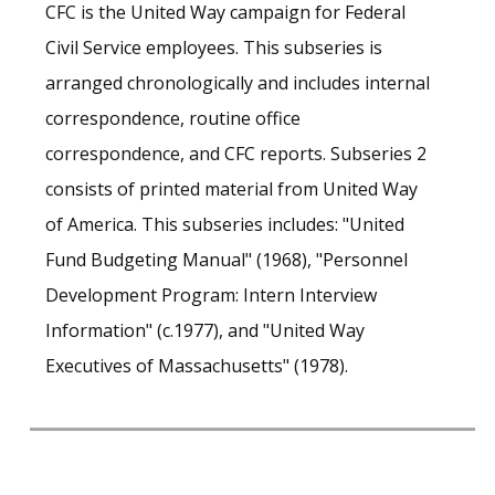
CFC is the United Way campaign for Federal
Civil Service employees. This subseries is
arranged chronologically and includes internal
correspondence, routine office
correspondence, and CFC reports. Subseries 2
consists of printed material from United Way
of America. This subseries includes: "United
Fund Budgeting Manual" (1968), "Personnel
Development Program: Intern Interview
Information" (c.1977), and "United Way
Executives of Massachusetts" (1978).