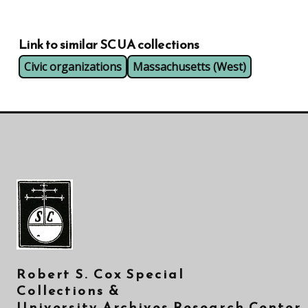
Link to similar SCUA collections
Civic organizations
Massachusetts (West)
Robert S. Cox Special
Collections &
University Archives Research Center