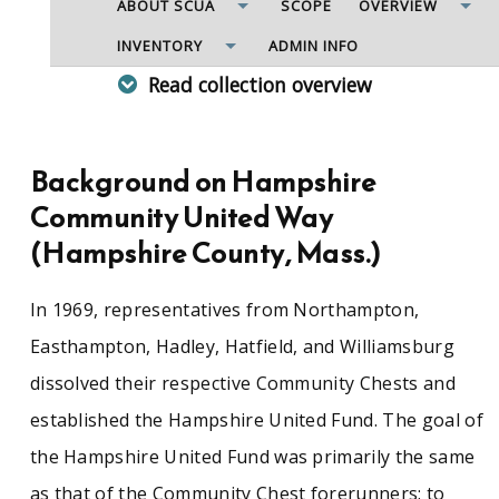
ABOUT SCUA
SCOPE
OVERVIEW
INVENTORY
ADMIN INFO
Read collection overview
Nonprofit organization with representatives
from sixteen Western Massachusetts towns
that raised funds for and distributed funds to
Background on Hampshire
local and national social service organizations in
Community United Way
their communities. Records include minutes of
the Board of Directors, Executive Committee,
(Hampshire County, Mass.)
financial and other standing committees; annual
reports, correspondence, ledgers, budget
In 1969, representatives from Northampton,
worksheets, agency reports, campaign
materials, including solicitation lists and letters,
Easthampton, Hadley, Hatfield, and Williamsburg
campaign studies and reports; brochures and
dissolved their respective Community Chests and
surveys; and printed materials and
photographs.
established the Hampshire United Fund. The goal of
the Hampshire United Fund was primarily the same
See similar SCUA collections:
as that of the Community Chest forerunners: to