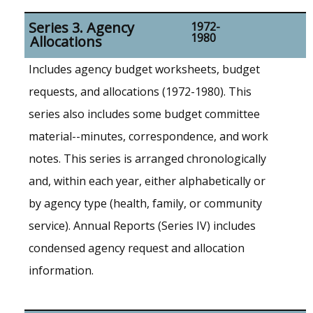
Series 3. Agency
1972-
1980
Allocations
Includes agency budget worksheets, budget
requests, and allocations (1972-1980). This
series also includes some budget committee
material--minutes, correspondence, and work
notes. This series is arranged chronologically
and, within each year, either alphabetically or
by agency type (health, family, or community
service). Annual Reports (Series IV) includes
condensed agency request and allocation
information.