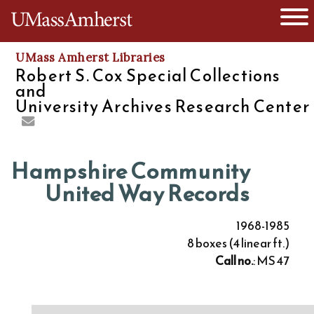
O
The University of Massachusetts
UMass Amherst Libraries
Robert S. Cox Special Collections
and
University Archives Research Center
Hampshire Community
United Way Records
1968-1985
8 boxes (4 linear ft.)
Call no.
: MS 47