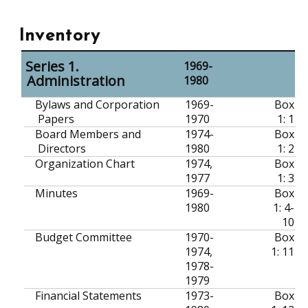
Inventory
Series 1.
1969-
Administration
1980
Bylaws and Corporation
1969-
Box
Papers
1970
1: 1
Board Members and
1974-
Box
Directors
1980
1: 2
Organization Chart
1974,
Box
1977
1: 3
Minutes
1969-
Box
1980
1: 4-
10
Budget Committee
1970-
Box
1974,
1: 11
1978-
1979
Financial Statements
1973-
Box