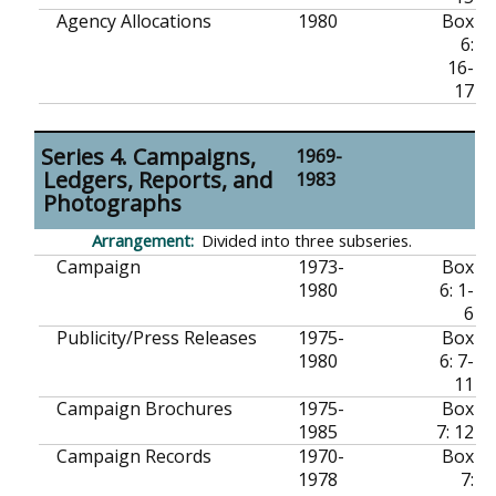
Agency Allocations
1980
Box
6:
16-
17
Series 4. Campaigns,
1969-
Ledgers, Reports, and
1983
Photographs
Divided into three subseries.
Campaign
1973-
Box
1980
6: 1-
6
Publicity/Press Releases
1975-
Box
1980
6: 7-
11
Campaign Brochures
1975-
Box
1985
7: 12
Campaign Records
1970-
Box
1978
7: