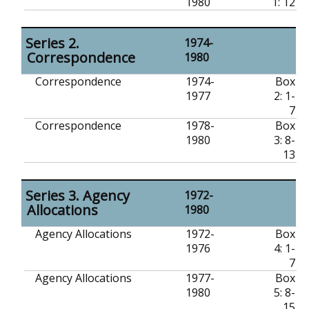
1980
1: 12
Series 2.
1974-
Correspondence
1980
Correspondence
1974-
Box
1977
2: 1-
7
Correspondence
1978-
Box
1980
3: 8-
13
Series 3. Agency
1972-
Allocations
1980
Agency Allocations
1972-
Box
1976
4: 1-
7
Agency Allocations
1977-
Box
1980
5: 8-
15