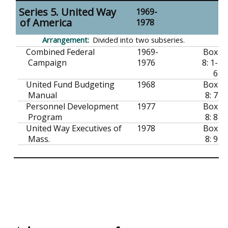
Series 5. United Way
1969-
of America
1978
Divided into two subseries.
Combined Federal
1969-
Box
Campaign
1976
8: 1-
6
United Fund Budgeting
1968
Box
Manual
8: 7
Personnel Development
1977
Box
Program
8: 8
United Way Executives of
1978
Box
Mass.
8: 9