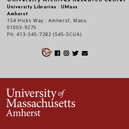
University Libraries
UMass
:
Amherst
154 Hicks Way : Amherst, Mass.
01003-9275
Ph. 413-545-7282 (545-SCUA)