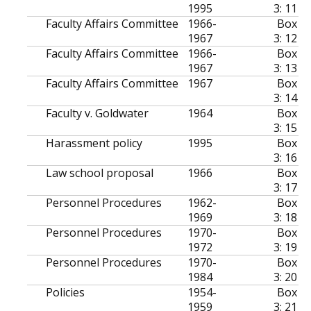
1995
3: 11
Faculty Affairs Committee
1966-
Box
1967
3: 12
Faculty Affairs Committee
1966-
Box
1967
3: 13
Faculty Affairs Committee
1967
Box
3: 14
Faculty v. Goldwater
1964
Box
3: 15
Harassment policy
1995
Box
3: 16
Law school proposal
1966
Box
3: 17
Personnel Procedures
1962-
Box
1969
3: 18
Personnel Procedures
1970-
Box
1972
3: 19
Personnel Procedures
1970-
Box
1984
3: 20
Policies
1954-
Box
1959
3: 21