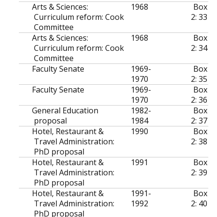
Arts & Sciences:
1968
Box
Curriculum reform: Cook
2: 33
Committee
Arts & Sciences:
1968
Box
Curriculum reform: Cook
2: 34
Committee
Faculty Senate
1969-
Box
1970
2: 35
Faculty Senate
1969-
Box
1970
2: 36
General Education
1982-
Box
proposal
1984
2: 37
Hotel, Restaurant &
1990
Box
Travel Administration:
2: 38
PhD proposal
Hotel, Restaurant &
1991
Box
Travel Administration:
2: 39
PhD proposal
Hotel, Restaurant &
1991-
Box
Travel Administration:
1992
2: 40
PhD proposal