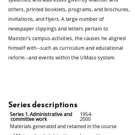
others, printed booklets, programs, and brochures,
invitations, and flyers. A large number of
newspaper clippings and letters pertain to
Mainzer’s campus activities, the causes he aligned
himself with--such as curriculum and educational
reform--and events within the UMass system.
Series descriptions
Series 1. Administrative and
1954-
committee work
2000
Materials generated and retained in the course