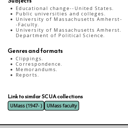
Subjects
Educational change--United States.
Public universities and colleges.
University of Massachusetts Amherst-
-Faculty.
University of Massachusetts Amherst.
Department of Political Science.
Genres and formats
Clippings.
Correspondence.
Memorandums.
Reports.
Link to similar SCUA collections
UMass (1947- )
UMass faculty