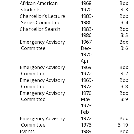
African American
1968-
Box
students
1970
3: 3
Chancellor’s Lecture
1983-
Box
Series Committee
1986
3: 4
Chancellor Search
1983-
Box
1986
3: 5
Emergency Advisory
1967
Box
Committee
Dec-
3: 6
1970
Apr
Emergency Advisory
1969-
Box
Committee
1972
3: 7
Emergency Advisory
1969-
Box
Committee
1972
3: 8
Emergency Advisory
1970
Box
Committee
May-
3: 9
1973
Feb
Emergency Advisory
1972-
Box
Committee
1973
3: 10
Events
1989-
Box