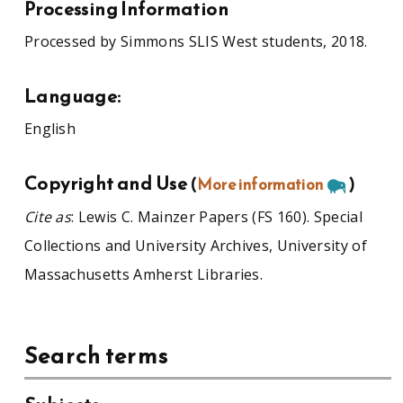
Processing Information
Processed by Simmons SLIS West students, 2018.
Language:
English
Copyright and Use
(
More information
)
Cite as
: Lewis C. Mainzer Papers (FS 160). Special
Collections and University Archives, University of
Massachusetts Amherst Libraries.
Search terms