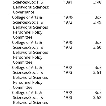
Sciences/Social &
1981
3: 48
Behavioral Sciences:
Governance
College of Arts &
1970-
Box
Sciences/Social &
1972
3: 49
Behavioral Sciences
Personnel Policy
Committee
College of Arts &
1970-
Box
Sciences/Social &
1972
3: 50
Behavioral Sciences
Personnel Policy
Committee
College of Arts &
1972-
Box
Sciences/Social &
1973
3: 51
Behavioral Sciences
Personnel Policy
Committee
College of Arts &
1972-
Box
Sciences/Social &
1973
3: 52
Behavioral Sciences