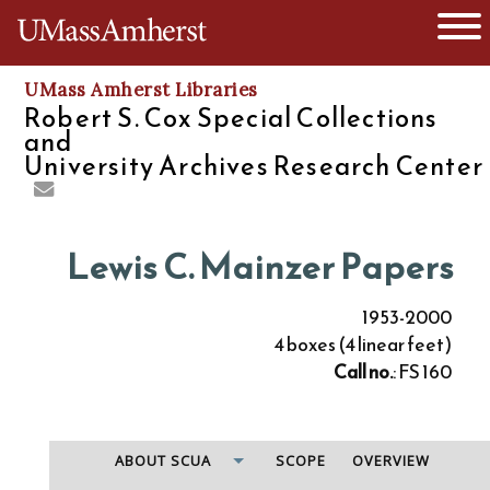
O
The University of Massachusetts
UMass Amherst Libraries
Robert S. Cox Special Collections
and
University Archives Research Center
Lewis C. Mainzer Papers
1953-2000
4 boxes (4 linear feet)
Call no.
: FS 160
ABOUT SCUA
SCOPE
OVERVIEW