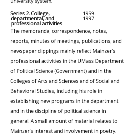
university system.
Series 2. College,
1959-
departmental, and
1997
professional activities
The memoranda, correspondence, notes,
reports, minutes of meetings, publications, and
newspaper clippings mainly reflect Mainzer’s
professional activities in the UMass Department
of Political Science (Government) and in the
Colleges of Arts and Sciences and of Social and
Behavioral Studies, including his role in
establishing new programs in the department
and in the discipline of political science in
general. A small amount of material relates to
Mainzer’s interest and involvement in poetry.