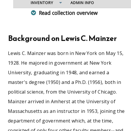
INVENTORY
ADMIN INFO
Read collection overview
Since his arrival at UMass in 1953, Lewis
Mainzer has been an affable, influential, and
well-respected member of the university
Background on Lewis C. Mainzer
community. He joined the faculty of four that at
the time made up the department of
Lewis C. Mainzer was born in New York on May 15,
government, later the department of political
science. A dedicated educator, he was
1928. He majored in government at New York
instrumental in the expansion of that
University, graduating in 1948, and earned a
department and demonstrated a profound
commitment to education reform and social
master's degree (1950) and a Ph.D. (1956), both in
engagement against the backdrop of campus
political science, from the University of Chicago.
upheaval during the 1960s and 1970s. Mainzer
retired in 1997 and is now a professor emeritus
Mainzer arrived in Amherst at the University of
and author of several books of poetry.
Massachusetts as an instructor in 1953, joining the
department of government which, at the time,
consisted of only four other faculty members--and