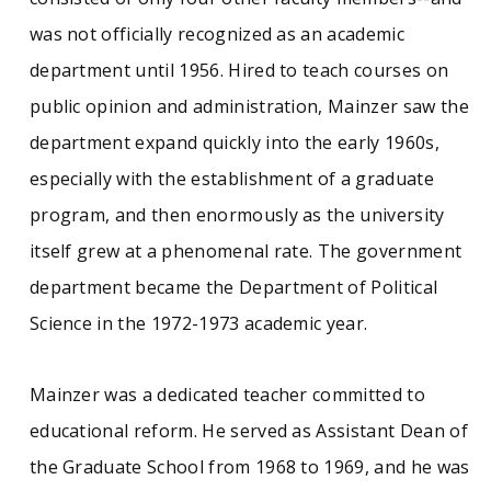
The Lewis C. Mainzer papers consist of
personal notes, correspondence, meeting
was not officially recognized as an academic
minutes, memoranda, and other materials
department until 1956. Hired to teach courses on
documenting Mainzer’s activities as a member
of numerous Faculty Senate and other
public opinion and administration, Mainzer saw the
committees, and the administrative responses
department expand quickly into the early 1960s,
to such events as the Vietnam War protests, the
civil rights movement, the expansion of the
especially with the establishment of a graduate
UMass system, and higher education reform in
program, and then enormously as the university
Massachusetts. There are also materials
relating to his interests as a poet, his
itself grew at a phenomenal rate. The government
professional work as an educator, and
department became the Department of Political
documents relating to various campus events of
the late twentieth century.
Science in the 1972-1973 academic year.
See similar SCUA collections:
Mainzer was a dedicated teacher committed to
educational reform. He served as Assistant Dean of
UMass (1947- )
UMass faculty
the Graduate School from 1968 to 1969, and he was