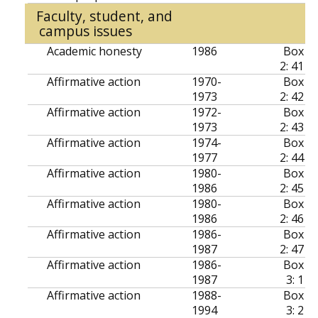
Faculty, student, and
campus issues
Academic honesty
1986
Box
2: 41
Affirmative action
1970-
Box
1973
2: 42
Affirmative action
1972-
Box
1973
2: 43
Affirmative action
1974-
Box
1977
2: 44
Affirmative action
1980-
Box
1986
2: 45
Affirmative action
1980-
Box
1986
2: 46
Affirmative action
1986-
Box
1987
2: 47
Affirmative action
1986-
Box
1987
3: 1
Affirmative action
1988-
Box
1994
3: 2