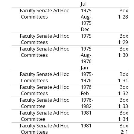
Jul
Faculty Senate Ad Hoc
1975
Box
Committees
Aug-
1: 28
1975
Dec
Faculty Senate Ad Hoc
1975
Box
Committees
1: 29
Faculty Senate Ad Hoc
1975
Box
Committees
Aug-
1: 30
1976
Jan
Faculty Senate Ad Hoc
1975-
Box
Committees
1976
1: 31
Faculty Senate Ad Hoc
1976
Box
Committees
Feb
1: 32
Faculty Senate Ad Hoc
1976-
Box
Committee
1982
1: 33
Faculty Senate Ad Hoc
1981
Box
Committee
1: 34
Faculty Senate Ad Hoc
1981
Box
Committees
2: 1