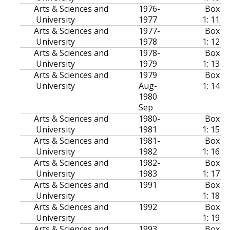
Arts & Sciences and
1976-
Box
University
1977
1: 11
Arts & Sciences and
1977-
Box
University
1978
1: 12
Arts & Sciences and
1978-
Box
University
1979
1: 13
Arts & Sciences and
1979
Box
University
Aug-
1: 14
1980
Sep
Arts & Sciences and
1980-
Box
University
1981
1: 15
Arts & Sciences and
1981-
Box
University
1982
1: 16
Arts & Sciences and
1982-
Box
University
1983
1: 17
Arts & Sciences and
1991
Box
University
1: 18
Arts & Sciences and
1992
Box
University
1: 19
Arts & Sciences and
1993
Box