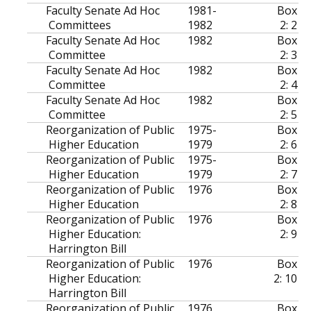
Faculty Senate Ad Hoc
1981-
Box
Committees
1982
2: 2
Faculty Senate Ad Hoc
1982
Box
Committee
2: 3
Faculty Senate Ad Hoc
1982
Box
Committee
2: 4
Faculty Senate Ad Hoc
1982
Box
Committee
2: 5
Reorganization of Public
1975-
Box
Higher Education
1979
2: 6
Reorganization of Public
1975-
Box
Higher Education
1979
2: 7
Reorganization of Public
1976
Box
Higher Education
2: 8
Reorganization of Public
1976
Box
Higher Education:
2: 9
Harrington Bill
Reorganization of Public
1976
Box
Higher Education:
2: 10
Harrington Bill
Reorganization of Public
1976
Box