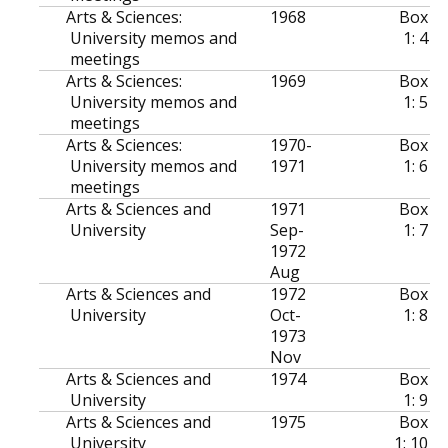
Arts & Sciences:
1968
Box
University memos and
1: 4
meetings
Arts & Sciences:
1969
Box
University memos and
1: 5
meetings
Arts & Sciences:
1970-
Box
University memos and
1971
1: 6
meetings
Arts & Sciences and
1971
Box
University
Sep-
1: 7
1972
Aug
Arts & Sciences and
1972
Box
University
Oct-
1: 8
1973
Nov
Arts & Sciences and
1974
Box
University
1: 9
Arts & Sciences and
1975
Box
University
1: 10