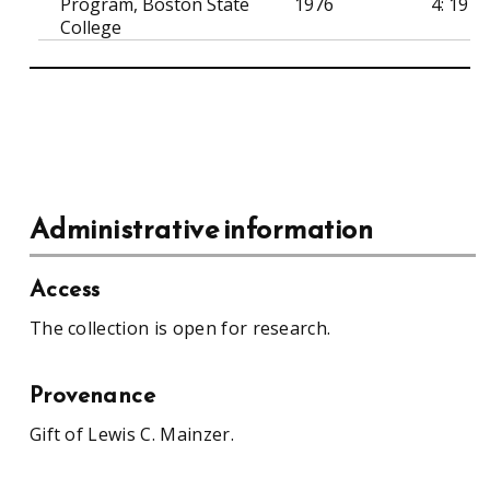
Program, Boston State
1976
4: 19
College
Administrative information
Access
The collection is open for research.
Provenance
Gift of Lewis C. Mainzer.