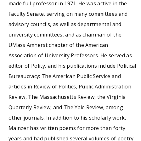
made full professor in 1971. He was active in the
Faculty Senate, serving on many committees and
advisory councils, as well as departmental and
university committees, and as chairman of the
UMass Amherst chapter of the American
Association of University Professors. He served as
editor of Polity, and his publications include Political
Bureaucracy: The American Public Service and
articles in Review of Politics, Public Administration
Review, The Massachusetts Review, the Virginia
Quarterly Review, and The Yale Review, among
other journals. In addition to his scholarly work,
Mainzer has written poems for more than forty
years and had published several volumes of poetry.