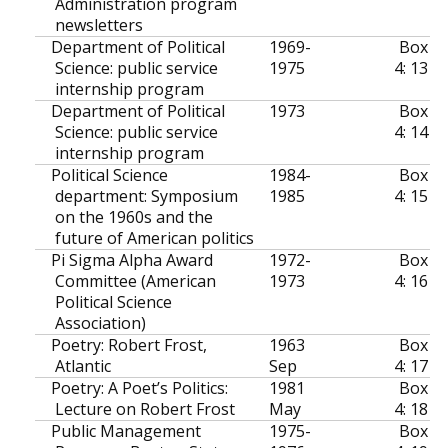
Administration program
newsletters
Department of Political
1969-
Box
Science: public service
1975
4: 13
internship program
Department of Political
1973
Box
Science: public service
4: 14
internship program
Political Science
1984-
Box
department: Symposium
1985
4: 15
on the 1960s and the
future of American politics
Pi Sigma Alpha Award
1972-
Box
Committee (American
1973
4: 16
Political Science
Association)
Poetry: Robert Frost,
1963
Box
Atlantic
Sep
4: 17
Poetry: A Poet’s Politics:
1981
Box
Lecture on Robert Frost
May
4: 18
Public Management
1975-
Box