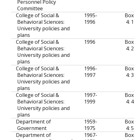
Personnel Policy
Committee
College of Social &
1995-
Box
Behavioral Sciences:
1996
4: 1
University policies and
plans
College of Social &
1996
Box
Behavioral Sciences:
4: 2
University policies and
plans
College of Social &
1996-
Box
Behavioral Sciences:
1997
4: 3
University policies and
plans
College of Social &
1997-
Box
Behavioral Sciences:
1999
4: 4
University policies and
plans
Department of
1959-
Box
Government
1975
4: 5
Department of
1967-
Box