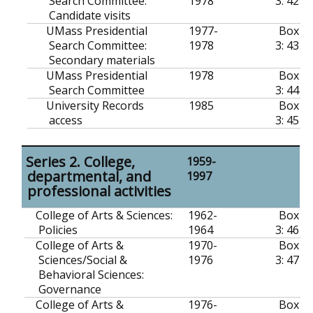
Search Committee:
1978
3: 42
Candidate visits
UMass Presidential
1977-
Box
Search Committee:
1978
3: 43
Secondary materials
UMass Presidential
1978
Box
Search Committee
3: 44
University Records
1985
Box
access
3: 45
Series 2. College,
1959-
departmental, and
1997
professional activities
College of Arts & Sciences:
1962-
Box
Policies
1964
3: 46
College of Arts &
1970-
Box
Sciences/Social &
1976
3: 47
Behavioral Sciences:
Governance
College of Arts &
1976-
Box