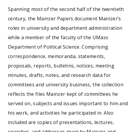
Spanning most of the second half of the twentieth
century, the Mainzer Papers document Mainzer’s
roles in university and department administration
while a member of the faculty of the UMass
Department of Political Science. Comprising
correspondence, memoranda, statements,
proposals, reports, bulletins, notices, meeting
minutes, drafts, notes, and research data for
committees and university business, the collection
reflects the files Mainzer kept of committees he
served on, subjects and issues important to him and
his work, and activities he participated in. Also
included are copies of presentations, lectures,
speeches, and addresses given by Mainzer and