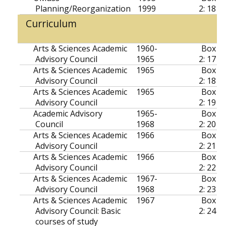
Planning/Reorganization
1999
2: 18
Curriculum
Arts & Sciences Academic
1960-
Box
Advisory Council
1965
2: 17
Arts & Sciences Academic
1965
Box
Advisory Council
2: 18
Arts & Sciences Academic
1965
Box
Advisory Council
2: 19
Academic Advisory
1965-
Box
Council
1968
2: 20
Arts & Sciences Academic
1966
Box
Advisory Council
2: 21
Arts & Sciences Academic
1966
Box
Advisory Council
2: 22
Arts & Sciences Academic
1967-
Box
Advisory Council
1968
2: 23
Arts & Sciences Academic
1967
Box
Advisory Council: Basic
2: 24
courses of study