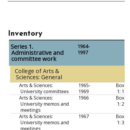
Inventory
Series 1.
1964-
Administrative and
1997
committee work
College of Arts &
Sciences: General
Arts & Sciences:
1965-
Box
University committees
1969
1: 1
Arts & Sciences:
1966
Box
University memos and
1: 2
meetings
Arts & Sciences:
1967
Box
University memos and
1: 3
meetings