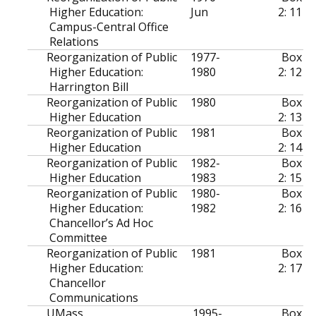
Higher Education:
Jun
2: 11
Campus-Central Office
Relations
Reorganization of Public
1977-
Box
Higher Education:
1980
2: 12
Harrington Bill
Reorganization of Public
1980
Box
Higher Education
2: 13
Reorganization of Public
1981
Box
Higher Education
2: 14
Reorganization of Public
1982-
Box
Higher Education
1983
2: 15
Reorganization of Public
1980-
Box
Higher Education:
1982
2: 16
Chancellor’s Ad Hoc
Committee
Reorganization of Public
1981
Box
Higher Education:
2: 17
Chancellor
Communications
UMass
1995-
Box