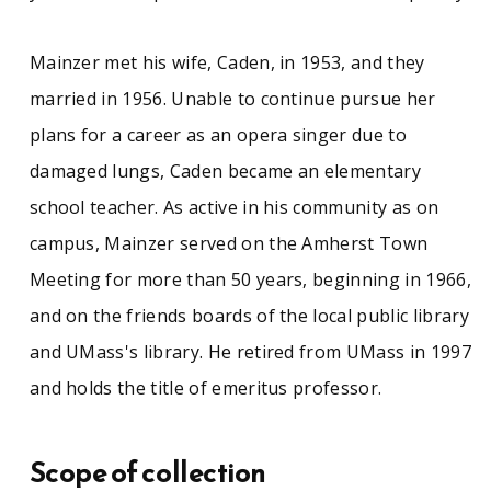
Mainzer met his wife, Caden, in 1953, and they
married in 1956. Unable to continue pursue her
plans for a career as an opera singer due to
damaged lungs, Caden became an elementary
school teacher. As active in his community as on
campus, Mainzer served on the Amherst Town
Meeting for more than 50 years, beginning in 1966,
and on the friends boards of the local public library
and UMass's library. He retired from UMass in 1997
and holds the title of emeritus professor.
Scope of collection