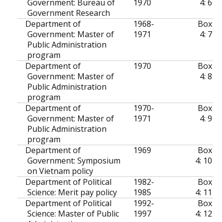
Government: Bureau of
1970
4: 6
Government Research
Department of
1968-
Box
Government: Master of
1971
4: 7
Public Administration
program
Department of
1970
Box
Government: Master of
4: 8
Public Administration
program
Department of
1970-
Box
Government: Master of
1971
4: 9
Public Administration
program
Department of
1969
Box
Government: Symposium
4: 10
on Vietnam policy
Department of Political
1982-
Box
Science: Merit pay policy
1985
4: 11
Department of Political
1992-
Box
Science: Master of Public
1997
4: 12