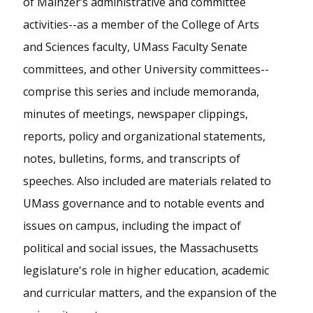
of Mainzer’s administrative and committee
activities--as a member of the College of Arts
and Sciences faculty, UMass Faculty Senate
committees, and other University committees--
comprise this series and include memoranda,
minutes of meetings, newspaper clippings,
reports, policy and organizational statements,
notes, bulletins, forms, and transcripts of
speeches. Also included are materials related to
UMass governance and to notable events and
issues on campus, including the impact of
political and social issues, the Massachusetts
legislature's role in higher education, academic
and curricular matters, and the expansion of the