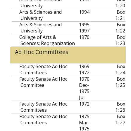
University
1: 20
Arts & Sciences and
1994
Box
University
1: 21
Arts & Sciences and
1995-
Box
University
1997
1: 22
College of Arts &
1970
Box
Sciences: Reorganization
1: 23
Ad Hoc Committees
Faculty Senate Ad Hoc
1969-
Box
Committees
1972
1: 24
Faculty Senate Ad Hoc
1970
Box
Committee
Dec-
1: 25
1975
Jul
Faculty Senate Ad Hoc
1972
Box
Committees
1: 26
Faculty Senate Ad Hoc
1975
Box
Committees
Mar-
1: 27
1975