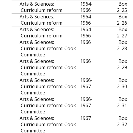
Arts & Sciences:
1964-
Box
Curriculum reform
1966
2: 25
Arts & Sciences:
1964-
Box
Curriculum reform
1966
2: 26
Arts & Sciences:
1964-
Box
Curriculum reform
1966
2: 27
Arts & Sciences:
1966
Box
Curriculum reform: Cook
2: 28
Committee
Arts & Sciences:
1966
Box
Curriculum reform: Cook
2: 29
Committee
Arts & Sciences:
1966-
Box
Curriculum reform: Cook
1967
2: 30
Committee
Arts & Sciences:
1966-
Box
Curriculum reform: Cook
1967
2: 31
Committee
Arts & Sciences:
1967
Box
Curriculum reform: Cook
2: 32
Committee