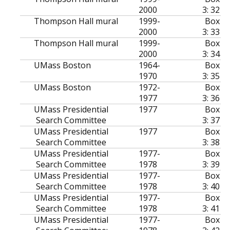
2000
3: 32
Thompson Hall mural
1999-
Box
2000
3: 33
Thompson Hall mural
1999-
Box
2000
3: 34
UMass Boston
1964-
Box
1970
3: 35
UMass Boston
1972-
Box
1977
3: 36
UMass Presidential
1977
Box
Search Committee
3: 37
UMass Presidential
1977
Box
Search Committee
3: 38
UMass Presidential
1977-
Box
Search Committee
1978
3: 39
UMass Presidential
1977-
Box
Search Committee
1978
3: 40
UMass Presidential
1977-
Box
Search Committee
1978
3: 41
UMass Presidential
1977-
Box