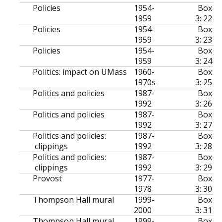
Policies
1954-
Box
1959
3: 22
Policies
1954-
Box
1959
3: 23
Policies
1954-
Box
1959
3: 24
Politics: impact on UMass
1960-
Box
1970s
3: 25
Politics and policies
1987-
Box
1992
3: 26
Politics and policies
1987-
Box
1992
3: 27
Politics and policies:
1987-
Box
clippings
1992
3: 28
Politics and policies:
1987-
Box
clippings
1992
3: 29
Provost
1977-
Box
1978
3: 30
Thompson Hall mural
1999-
Box
2000
3: 31
Thompson Hall mural
1999-
Box